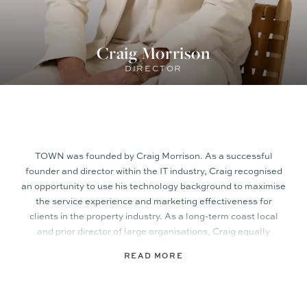
Craig Morrison
DIRECTOR
TOWN was founded by Craig Morrison. As a successful
founder and director within the IT industry, Craig recognised
an opportunity to use his technology background to maximise
the service experience and marketing effectiveness for
clients in the property industry. As a long-term coast local
and prior director of large organisations, Craig equally
recognised the importance of having a central philosophy. At
READ MORE
TOWN, it’s upholding the values synonymous with
communities like the Sunshine Coast, that continue to set it
apart from its larger city counterparts.