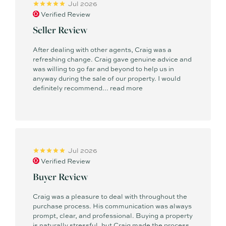
Jul 2026
Verified Review
Seller Review
After dealing with other agents, Craig was a
refreshing change. Craig gave genuine advice and
was willing to go far and beyond to help us in
anyway during the sale of our property. I would
definitely recommend...
read more
Jul 2026
Verified Review
Buyer Review
Craig was a pleasure to deal with throughout the
purchase process. His communication was always
prompt, clear, and professional. Buying a property
is naturally stressful, but Craig made the process