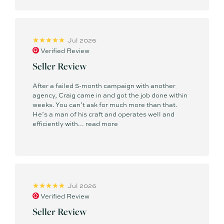
Jul 2026
Verified Review
Seller Review
After a failed 5-month campaign with another
agency, Craig came in and got the job done within
weeks. You can’t ask for much more than that.
He’s a man of his craft and operates well and
efficiently with...
read more
Jul 2026
Verified Review
Seller Review