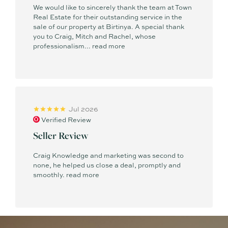
We would like to sincerely thank the team at Town
Real Estate for their outstanding service in the
sale of our property at Birtinya. A special thank
you to Craig, Mitch and Rachel, whose
professionalism...
read more
Jul 2026
Verified Review
Seller Review
Craig Knowledge and marketing was second to
none, he helped us close a deal, promptly and
smoothly.
read more