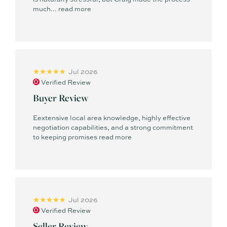
much...
read more
Jul 2026
Verified Review
Buyer Review
Eextensive local area knowledge, highly effective
negotiation capabilities, and a strong commitment
to keeping promises
read more
Jul 2026
Verified Review
Seller Review