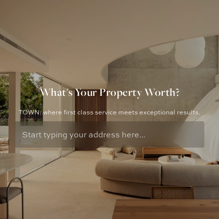
What's Your Property Worth?
TOWN: where first class service meets exceptional results.