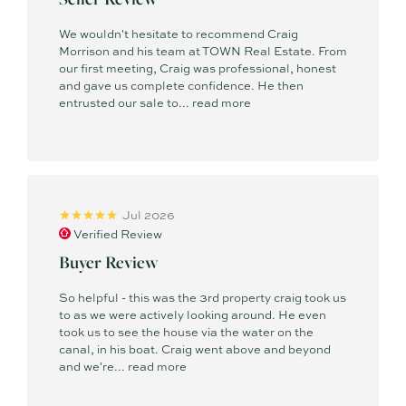
We wouldn't hesitate to recommend Craig
Morrison and his team at TOWN Real Estate. From
our first meeting, Craig was professional, honest
and gave us complete confidence. He then
entrusted our sale to...
read more
Jul 2026
Verified Review
Buyer Review
So helpful - this was the 3rd property craig took us
to as we were actively looking around. He even
took us to see the house via the water on the
canal, in his boat. Craig went above and beyond
and we're...
read more