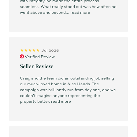
with integrity, he made the entire process
seamless. What really stood out was how often he
went above and beyond...
read more
Rate my Agent Australia Top 100 Agency 2026 - #63 in
Australia
REIQ Regional Sales Agent of the Year Finalist 2025
REIQ Medium Residential Agency of the Year Finalist 2025
Jul 2026
Verified Review
REB Regional Sales Agent of the Year Finalist 2025
Seller Review
REIQ Sales Agency of the Year - South-East Queensland
(Settled Transactions) Finalist 2025
Craig and the team did an outstanding job selling
our much-loved home in Alex Heads. The
campaign was brilliantly run from day one, and we
Sunshine Coast Business Awards Finalist 2025
couldn't imagine anyone representing the
property better.
read more
2020 - Top 10 Residential Agent QLD
2021 - Top 10 Residential Agent QLD