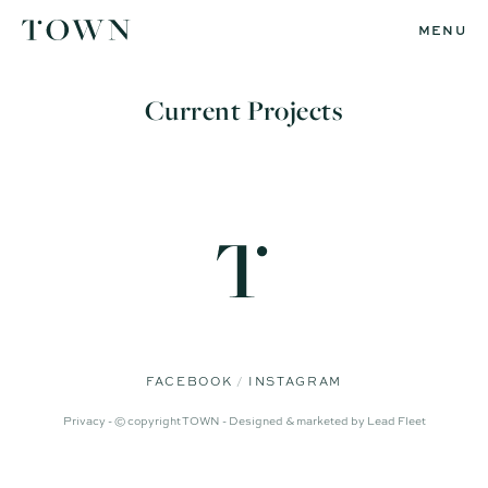
MENU
Current Projects
FACEBOOK
INSTAGRAM
Privacy -
© copyright TOWN -
Designed & marketed by
Lead Fleet