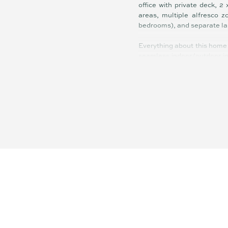
office with private deck, 2
areas, multiple alfresco 
bedrooms), and separate la
Everything about this home 
seamless indoor/outdoor int
create understated sophisti
Designed to maximise privac
holds its own in this covet
House of the Year (2016) it t
High-end fixtures and fitt
carpets in bedrooms, zoned 
lap pool with showstopping 
The floor plan facilitates 
the intimate to the more su
kaleidoscope of lush green
evening coastal lights: pure
Located on top of Buderim j