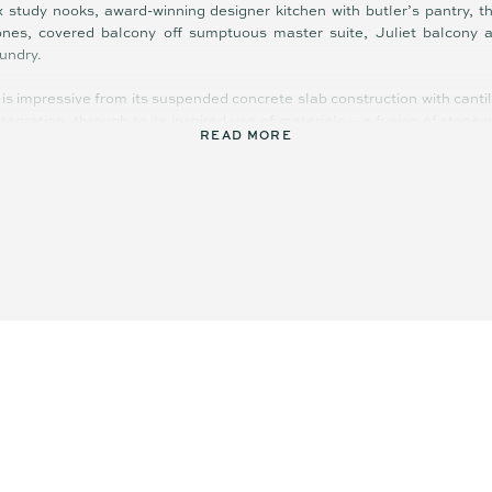
 x study nooks, award-winning designer kitchen with butler’s pantry, th
zones, covered balcony off sumptuous master suite, Juliet balcony a
undry.
is impressive from its suspended concrete slab construction with canti
egration, through to its inspired use of materials – a fusion of stonew
READ MORE
cation and elegance.
y, functionality, light, space, and orientation; it is very much a state
ed leafy neighbourhood in terms of street appeal, quality, and the WOW f
ruly is next level in every sense.
ings are featured throughout, including concrete and tallowwood fl
ducted air-conditioning, stone and Tuscan marble benches in kitchen, 
view, solar hot water, 5kW solar power, EV charger, and water tank.
excellent separation of living in addition to expansive communal spaces 
bstantial. All whom visit will be dazzled (day and night) by the brea
 countryside, the mirror-like Maroochy River, azure blue of the Pa
 magic.
ust a short stroll to village shopping and dining, primary school, parks