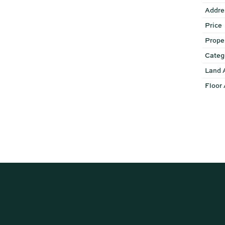
Addre
Price
Prope
Categ
Land 
Floor