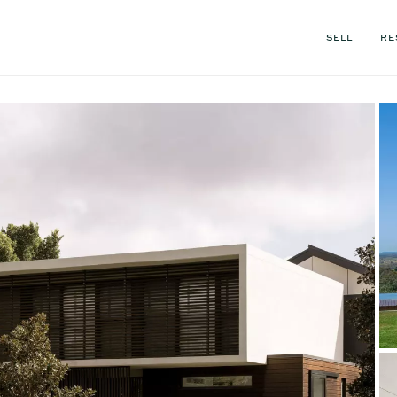
SELL
RE