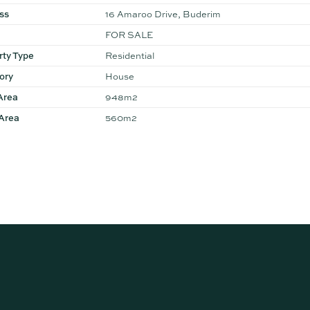
ss
16 Amaroo Drive, Buderim
FOR SALE
rty Type
Residential
ory
House
Area
948m2
 Area
560m2