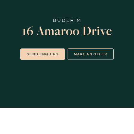
BUDERIM
16 Amaroo Drive
SEND ENQUIRY
MAKE AN OFFER