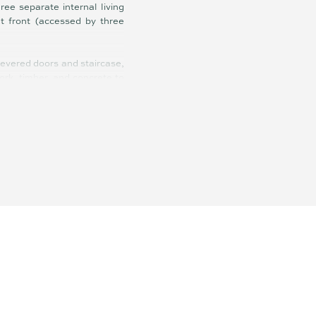
ree separate internal living
t front (accessed by three
levered doors and staircase,
ork, timber, and concrete to
ment property that more than
actor; the runner up for HIA
ooring, brand new wool loop
Miele appliances, 14.5-meter
for hosting gatherings, from
thtaking vista on display, a
cific Ocean, and shimmering
 and playgrounds; and within