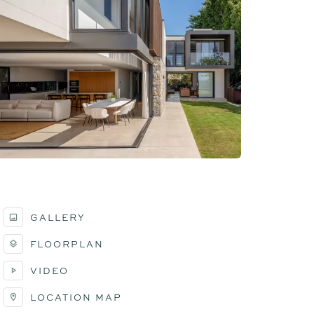
GALLERY
FLOORPLAN
VIDEO
LOCATION MAP