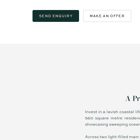
SEND ENQUIRY
MAKE AN OFFER
A Pr
Invest in a lavish coastal l
560 square metre residenc
showcasing sweeping ocean, 
Across two light-filled main