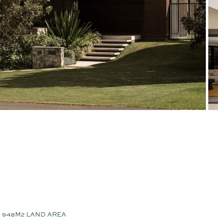
948M2 LAND AREA