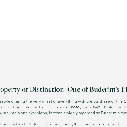
operty of Distinction: One of Buderim’s F
ifestyle offering the very finest of everything with the purchase of this
e, built by Goldleaf Constructions in 2016, on a 948m2 block with 
mountain and river views; in what is widely regarded as Buderim’s mos
 levels, with a triple lock up garage under, the residence comprises fi