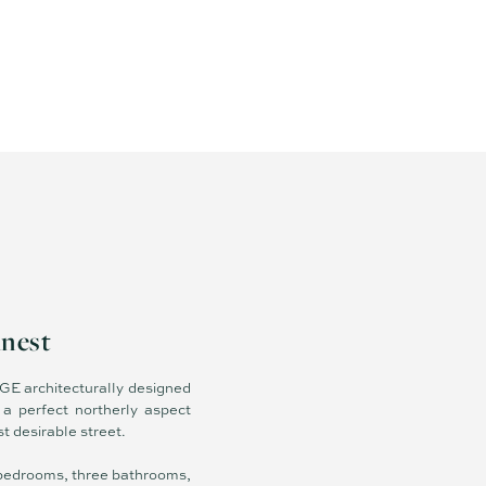
inest
 OGE architecturally designed
a perfect northerly aspect
t desirable street.
ve bedrooms, three bathrooms,