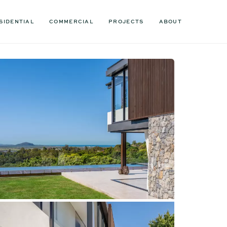
SIDENTIAL
COMMERCIAL
PROJECTS
ABOUT