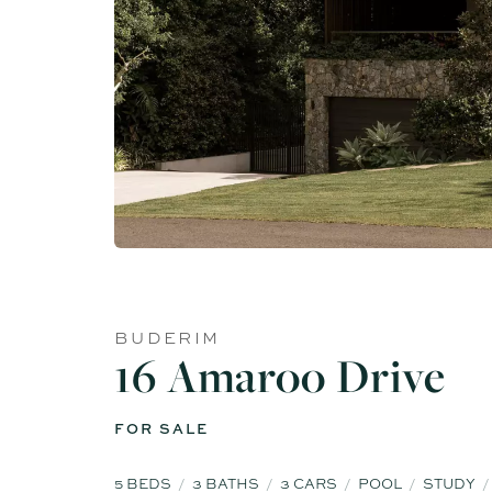
BUDERIM
16 Amaroo Drive
FOR SALE
5
BEDS
3
BATHS
3
CARS
POOL
STUDY