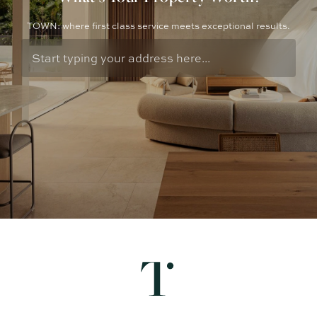
TOWN: where first class service meets exceptional results.