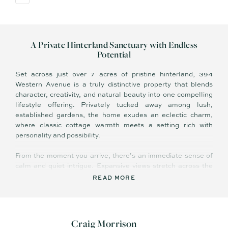
A Private Hinterland Sanctuary with Endless
Potential
Set across just over 7 acres of pristine hinterland, 394
Western Avenue is a truly distinctive property that blends
character, creativity, and natural beauty into one compelling
lifestyle offering. Privately tucked away among lush,
established gardens, the home exudes an eclectic charm,
where classic cottage warmth meets a setting rich with
personality and possibility.
From the moment you arrive, there’s an immediate sense of
calm and quiet intrigue. Expansive views stretch across the
valley to Lake Baroon, creating a breathtaking backdrop that
READ MORE
shifts with the light and seasons. It’s a landscape that not
only inspires but invites you to shape something uniquely
your own.
Craig Morrison
The property itself is as versatile as it is captivating. Whether