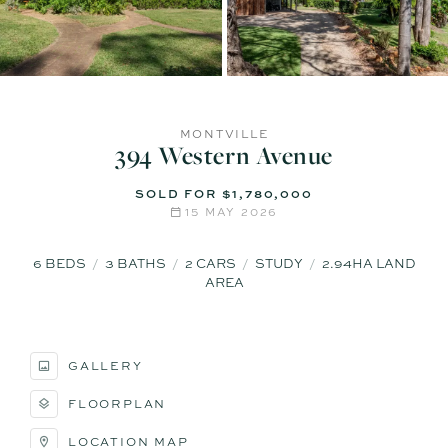
MONTVILLE
394 Western Avenue
SOLD FOR $1,780,000
15 MAY 2026
6
BEDS
3
BATHS
2
CARS
STUDY
2.94HA LAND
AREA
GALLERY
FLOORPLAN
LOCATION MAP