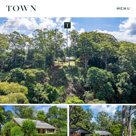
MENU
SOLD