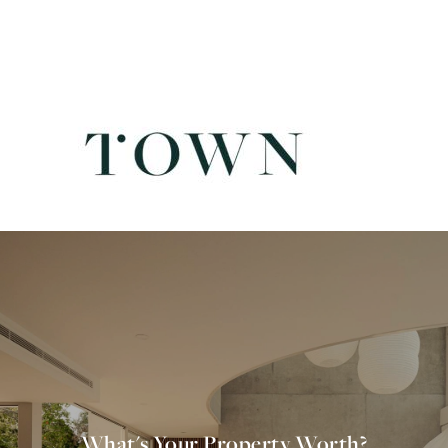
What's Your Property Worth?