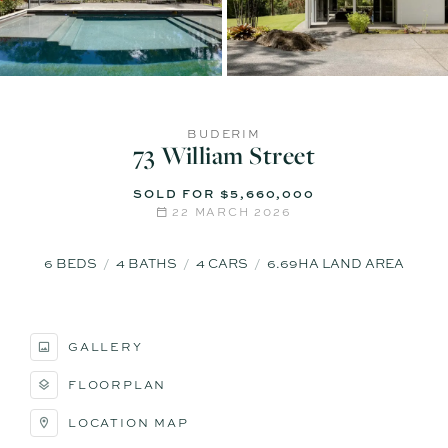
BUDERIM
73 William Street
SOLD FOR $5,660,000
22 MARCH 2026
6
BEDS
4
BATHS
4
CARS
6.69HA LAND AREA
GALLERY
FLOORPLAN
LOCATION MAP