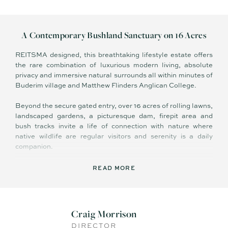
A Contemporary Bushland Sanctuary on 16 Acres
REITSMA designed, this breathtaking lifestyle estate offers
the rare combination of luxurious modern living, absolute
privacy and immersive natural surrounds all within minutes of
Buderim village and Matthew Flinders Anglican College.
Beyond the secure gated entry, over 16 acres of rolling lawns,
landscaped gardens, a picturesque dam, firepit area and
bush tracks invite a life of connection with nature where
native wildlife are regular visitors and serenity is a daily
companion.
Crafted for effortless indoor–outdoor living and grand-scale
READ MORE
entertaining, the home showcases vast open-plan living
zones with soaring ceilings and polished concrete flooring. A
detached two-room studio offers flexibility for a home office,
creative retreat or future dual living. More than a home this is
Craig Morrison
a symphony of modern design, rural ambience and refined
DIRECTOR
family comfort in one of Buderim's most desirable lifestyle