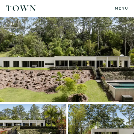
MENU
SOLD