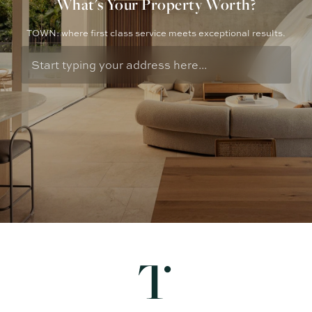
What's Your Property Worth?
TOWN: where first class service meets exceptional results.