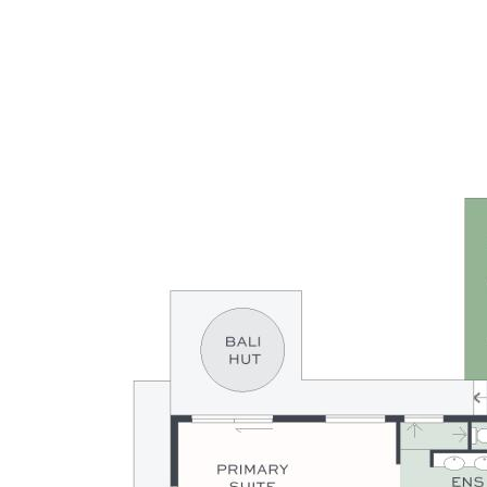
minutes of major amenities. Absolutely outstanding
opportunity to secure a landmark property that will deliver its
residents so much, it’s the gift that keeps on giving, a
sanctuary like no other.
Summary of Features:
- RARE: ultra-private riverfront acreage with ocean access
- 3 fully useable parklike acres adjoining leafy council reserve
- Expansive single level designer residence covering 303m2
- 4 bedrooms, 3 bathrooms, office, media + open plan living
- Galley kitchen with gas cooktop & quality Miele appliances
- Expansive alfresco terrace with pizza oven & outdoor bar
- 9.5x4m magnesium pool with river views & poolside deck
- Bali Hut showcasing views across property & beyond to river
- Tee box, putting green, & golf hole: work on your handicap
- Private pontoon for fishing, relaxing & launching watercraft
- Water tanks, 6mx6m shed, 6x9m carport, 6kW solar power
- End of dress circle cul-de-sac: 15 mins to CBD & beaches
- Complete lifestyle property in every sense, truly
outstanding
- From bush to beach, river to ocean: the best of both worlds