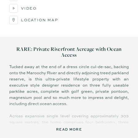
VIDEO
LOCATION MAP
RARE: Private Riverfront Acreage with Ocean
Access
Tucked away at the end of a dress circle cul-de-sac, backing
onto the Maroochy River and directly adjoining treed parkland
reserve, is this ultra-private lifestyle property with an
executive style designer residence on three fully useable
parklike acres, complete with golf green, private pontoon,
magnesium pool and so much more to impress and delight,
including direct ocean access.
Across expansive single level covering approximately 303
square metres, the home comprises four bedrooms, three
bathrooms, office, media room, open plan living flowing out to
READ MORE
covered poolside terrace with outdoor bar, well-equipped