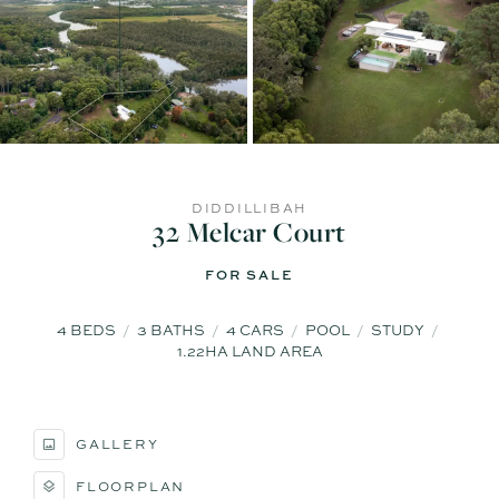
DIDDILLIBAH
32 Melcar Court
FOR SALE
4
BEDS
3
BATHS
4
CARS
POOL
STUDY
1.22HA LAND AREA
GALLERY
FLOORPLAN