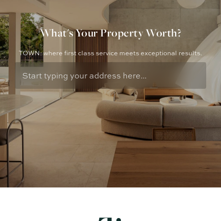
What's Your Property Worth?
TOWN: where first class service meets exceptional results.