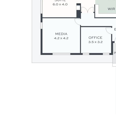
Disclaimer: Whilst every effort has been made to ensure the
accuracy of the information contained in this listing, no
warranty is given by the vendor or agent as to its accuracy.
Interested parties should not rely on this information as a
statement or representation of fact and must satisfy
themselves by inspection and seek expert advice.
Some images have been digitally enhanced or virtually
staged for illustrative purposes only