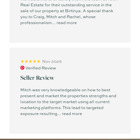
Real Estate for their outstanding service in the
sale of our property at Birtinya. A special thank
you to Craig, Mitch and Rachel, whose
professionalism...
read more
Nov 2025
Verified Review
Seller Review
Mitch was very knowledgeable on how to best
present and market the properties strengths and
location to the target market using all current
marketing platforms. This lead to targeted
exposure resulting...
read more