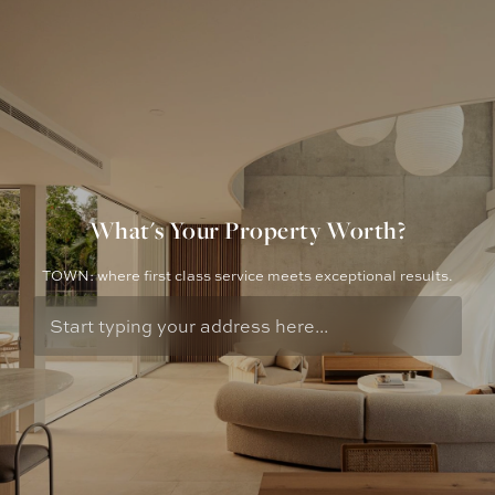
What's Your Property Worth?
TOWN: where first class service meets exceptional results.