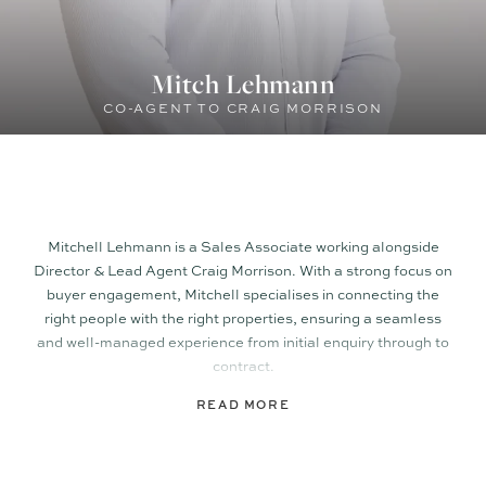
Mitch Lehmann
CO-AGENT TO CRAIG MORRISON
Mitchell Lehmann is a Sales Associate working alongside
Director & Lead Agent Craig Morrison. With a strong focus on
buyer engagement, Mitchell specialises in connecting the
right people with the right properties, ensuring a seamless
and well-managed experience from initial enquiry through to
contract.
READ MORE
Prior to joining TOWN, Mitchell gained experience within a
local agency in a similar capacity, building a solid foundation
in client service, buyer management, and transaction
support. His background in retail and hospitality has further