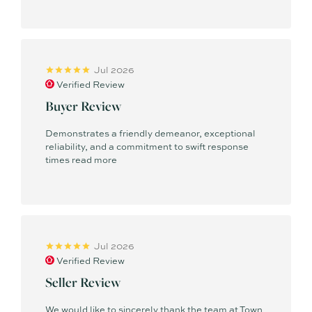
Jul 2026
Verified Review
Buyer Review
Demonstrates a friendly demeanor, exceptional
reliability, and a commitment to swift response
times
read more
Jul 2026
Verified Review
Seller Review
We would like to sincerely thank the team at Town