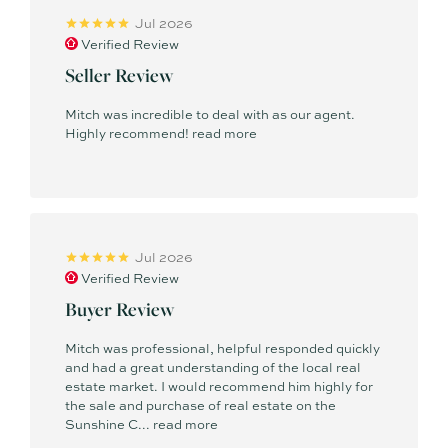
Jul 2026
Verified Review
Seller Review
Mitch was incredible to deal with as our agent.
Highly recommend!
read more
Jul 2026
Verified Review
Buyer Review
Mitch was professional, helpful responded quickly
and had a great understanding of the local real
estate market. I would recommend him highly for
the sale and purchase of real estate on the
Sunshine C...
read more