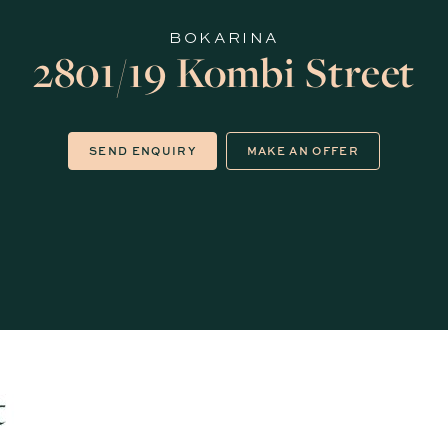
BOKARINA
2801/19 Kombi Street
SEND ENQUIRY
MAKE AN OFFER