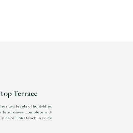
ftop Terrace
ers two levels of light-filled
terland views, complete with
 slice of Bok Beach la dolce