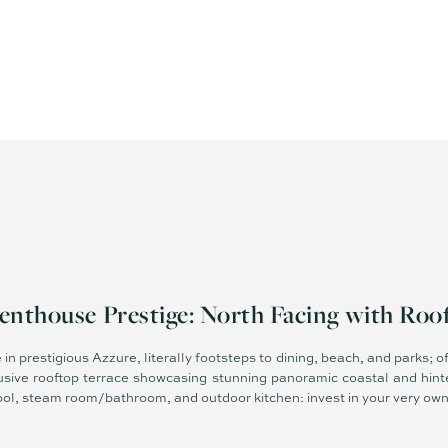
enthouse Prestige: North Facing with Roo
n prestigious Azzure, literally footsteps to dining, beach, and parks; off
clusive rooftop terrace showcasing stunning panoramic coastal and hin
 pool, steam room/bathroom, and outdoor kitchen: invest in your very own