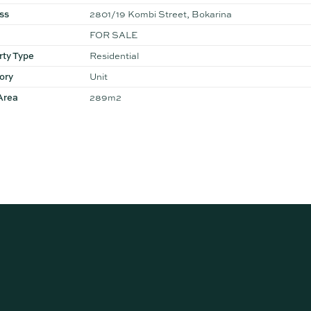
ss
2801/19 Kombi Street, Bokarina
FOR SALE
rty Type
Residential
ory
Unit
Area
289m2