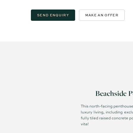
SEND ENQUIRY
MAKE AN OFFER
Beachside P
This north-facing penthouse i
luxury living, including ex
fully tiled raised concrete
vita!