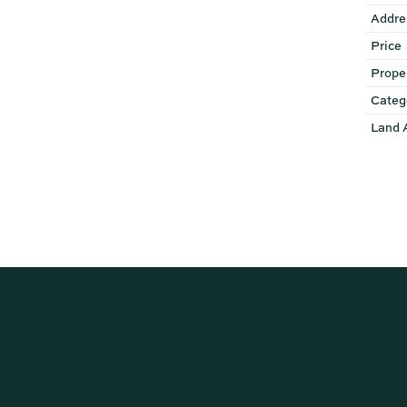
Addre
Price
Prope
Categ
Land 