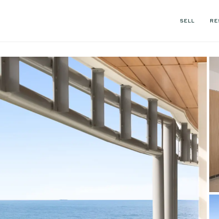
SELL
RE