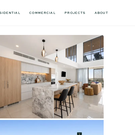
SIDENTIAL
COMMERCIAL
PROJECTS
ABOUT