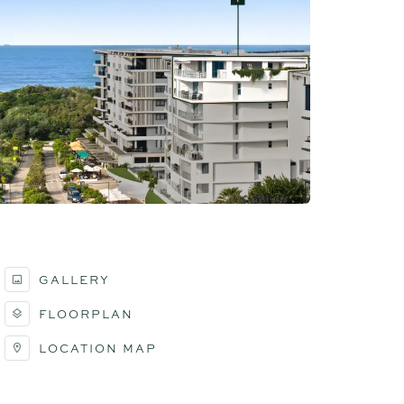
GALLERY
FLOORPLAN
LOCATION MAP