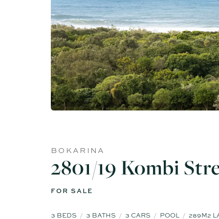
BOKARINA
2801/19 Kombi Str
FOR SALE
3
BEDS
3
BATHS
3
CARS
POOL
289M2 L