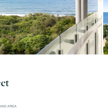
eet
AND AREA