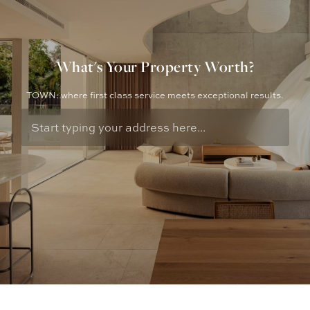
What's Your Property Worth?
TOWN: where first class service meets exceptional results.