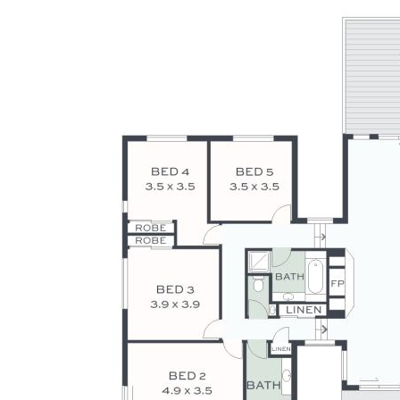
warranty is given by the vendor or agent as to its accuracy.
Interested parties should not rely on this information as a
statement or representation of fact and must satisfy
themselves by inspection and seek expert advice.
Some images have been digitally enhanced or virtually
staged for illustrative purposes only.