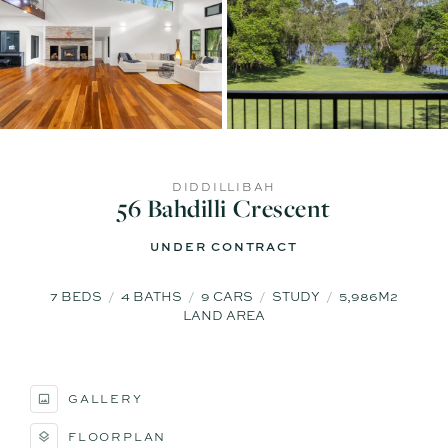
DIDDILLIBAH
56 Bahdilli Crescent
UNDER CONTRACT
7
BEDS
4
BATHS
9
CARS
STUDY
5,986M2
LAND AREA
GALLERY
FLOORPLAN