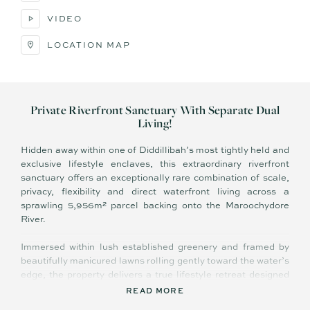
VIDEO
LOCATION MAP
Private Riverfront Sanctuary With Separate Dual
Living!
Hidden away within one of Diddillibah’s most tightly held and
exclusive lifestyle enclaves, this extraordinary riverfront
sanctuary offers an exceptionally rare combination of scale,
privacy, flexibility and direct waterfront living across a
sprawling 5,956m² parcel backing onto the Maroochydore
River.
Immersed within lush established greenery and framed by
beautifully manicured lawns rolling gently toward the water’s
edge, the property delivers a true lifestyle retreat designed
for large families, boating enthusiasts, lifestyle retirees or
READ MORE
buyers seeking premium dual living flexibility without