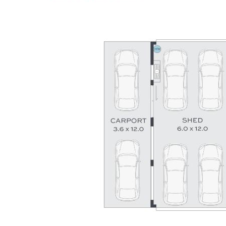
versatility become available within such a tightly held pocket
of the Sunshine Coast. This is a genuine legacy property
offering an irreplaceable lifestyle opportunity for generations
to come.
Summary of features;
- 7 bedrooms, 4 bathrooms, parking for 9 cars
- Private 5,956m² riverfront lifestyle sanctuary
- Main residence + fully self-contained dwelling
- Expansive usable lawns framed by rainforest
- 6.6kW solar system + gas hot water system
- 150,000L tank water capacity Bore water onsite
- Huge shed plus boat and caravan storage
- Direct Maroochy River access with boat ramp + pontoon
- Exclusive enclave minutes to Coast amenities
To arrange an inspection or for further information, contact
Corey Payne or Craig Morrison at TOWN on
0407 044 338.
Disclaimer: Whilst every effort has been made to ensure the
accuracy of the information contained in this listing, no