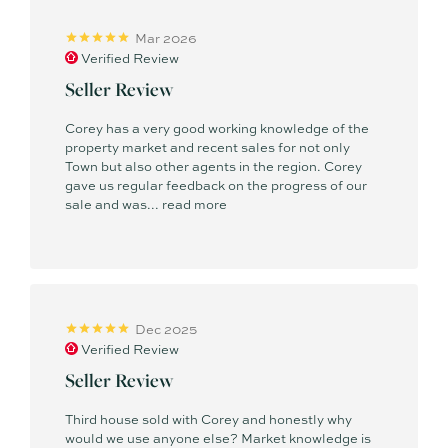
Mar 2026
Verified Review
Seller Review
Corey has a very good working knowledge of the
property market and recent sales for not only
Town but also other agents in the region. Corey
gave us regular feedback on the progress of our
sale and was...
read more
Dec 2025
Verified Review
Seller Review
Third house sold with Corey and honestly why
would we use anyone else? Market knowledge is