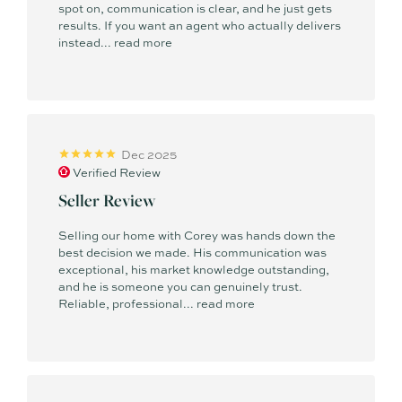
spot on, communication is clear, and he just gets
results. If you want an agent who actually delivers
instead...
read more
Dec 2025
Verified Review
Seller Review
Selling our home with Corey was hands down the
best decision we made. His communication was
exceptional, his market knowledge outstanding,
and he is someone you can genuinely trust.
Reliable, professional...
read more