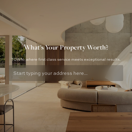
What's Your Property Worth?
TOWN: where first class service meets exceptional results.