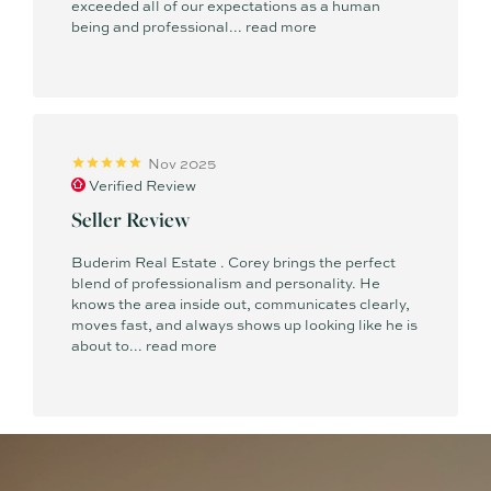
exceeded all of our expectations as a human
being and professional...
read more
Nov 2025
Verified Review
Seller Review
Buderim Real Estate . Corey brings the perfect
blend of professionalism and personality. He
knows the area inside out, communicates clearly,
moves fast, and always shows up looking like he is
about to...
read more