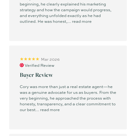
beginning, he clearly explained his marketing
strategy and how the campaign would progress,
and everything unfolded exactly as he had
outlined. He was honest,...
read more
Mar 2026
Verified Review
Buyer Review
Cory was more than just a real estate agent—he
was a genuine advocate for us as buyers. From the
very beginning, he approached the process with
honesty, transparency, and a clear commitment to
our best...
read more