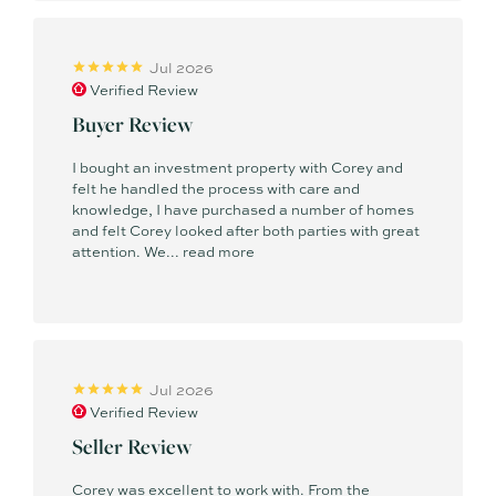
Jul 2026
Verified Review
Buyer Review
I bought an investment property with Corey and
felt he handled the process with care and
knowledge, I have purchased a number of homes
and felt Corey looked after both parties with great
attention. We...
read more
Jul 2026
Verified Review
Seller Review
Corey was excellent to work with. From the