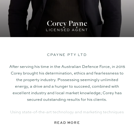
Corey Payne
LICENSED AGENT
CPAYNE PTY LTD
After serving his time in the Australian Defence Force, in 2015
Corey brought his determination, ethics and fearlessness to
the property industry. Possessing seemingly unlimited
energy, a drive and a hunger to succeed, combined with
excellent industry and local market knowledge; Corey has
secured outstanding results for his clients.
Using state-of-the-art technology and marketing techniques
that incorporate social and digital media, as well as
READ MORE
traditional methods; Corey delivers a polished, professional
campaign tailored to attract the highest level of enquiry, and