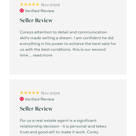
Nov 2025
Verified Review
Seller Review
Coreys attention to detail and communication
skills made selling a dream. I am confident he did
everything in his power to achieve the best sale for
us with the best conditions. this is our second
time...
read more
Nov 2025
Verified Review
Seller Review
For us a real estate agent is a significant
relationship decision - it is personal and takes
trust and good will to make it work. Corey