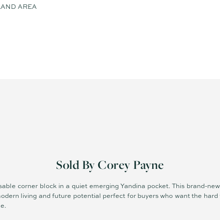
LAND AREA
Sold By Corey Payne
 usable corner block in a quiet emerging Yandina pocket. This brand-n
odern living and future potential perfect for buyers who want the har
me.