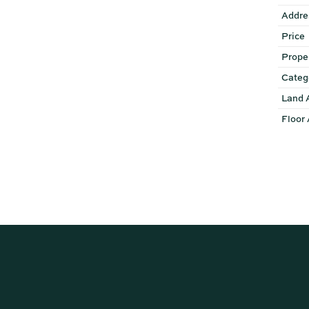
Addre
Price
Prope
Categ
Land 
Floor