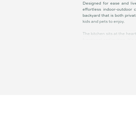
Designed for ease and live
effortless indoor-outdoor 
backyard that is both priva
kids and pets to enjoy.
The kitchen sits at the hear
functional and inviting. It’
things.
Accommodation is well bal
bedrooms are supported by 
street access further enhan
What sets this property apa
offers scope to personalise a
Located within minutes to
quick access to the Bruce 
For buyers looking to secure
is a smart well-positioned 