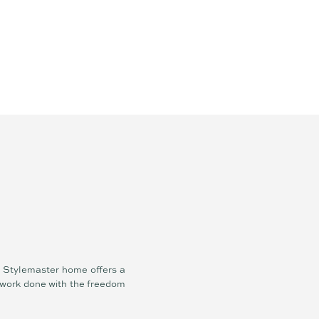
ew Stylemaster home offers a
d work done with the freedom