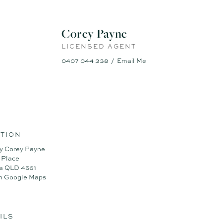
 on flat corner block
Corey Payne
, DLUG
ng with seamless flow
LICENSED AGENT
ing fully usable yard
hroughout for comfort
0407 044 338
Email Me
rgy efficiency
g for warmth and style
tion cooktop
r for further information, contact Corey Payne at TOWN on 0407 044 33
fort has been made to ensure the accuracy of these particulars, no war
TION
curacy. Interested parties should not rely on these particulars as repr
y Corey Payne
by inspection or otherwise.
 Place
a QLD 4561
n Google Maps
ILS