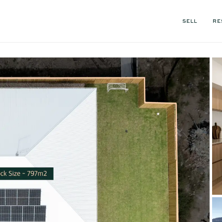
SELL
RE