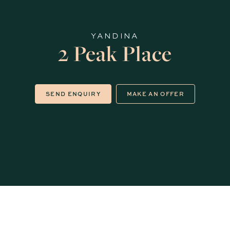
YANDINA
2 Peak Place
SEND ENQUIRY
MAKE AN OFFER