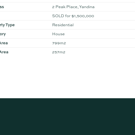
ss
2 Peak Place, Yandina
SOLD for $1,500,000
rty Type
Residential
ory
House
Area
799m2
 Area
257m2