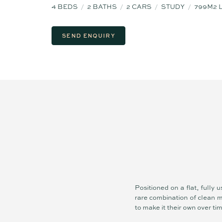
4
BEDS
2
BATHS
2
CARS
STUDY
799M2 
SEND ENQUIRY
Positioned on a flat, fully
rare combination of clean m
to make it their own over ti