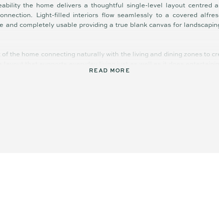
ability the home delivers a thoughtful single-level layout centred 
connection. Light-filled interiors flow seamlessly to a covered alfr
te and completely usable providing a true blank canvas for landscapin
t of the home connecting naturally with the living and dining zones to c
s a layout that supports everyday living just as well as it does entertain
READ MORE
anced, with four bedrooms including a privately positioned master s
a central bathroom and a flexible second living/multi-purpose zone. 
ces the home’s practicality catering to those working remotely or needin
rt is the opportunity it presents it’s complete, cohesive and ready to
nd add value in a way that suits your lifestyle.
 Yandina township, local cafes, schools and everyday conveniences t
Highway placing Noosa, Maroochydore and the broader Sunshine Coast c
 a foothold on the Sunshine Coast without the delays, uncertainty, and 
opportunity offering both immediate comfort and long-term upside.