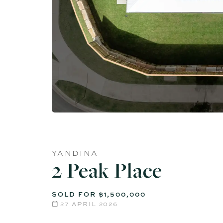
YANDINA
2 Peak Place
SOLD FOR $1,500,000
27 APRIL 2026