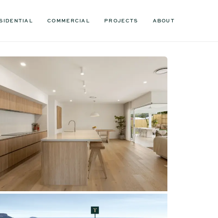
SIDENTIAL
COMMERCIAL
PROJECTS
ABOUT