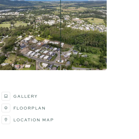
GALLERY
FLOORPLAN
LOCATION MAP