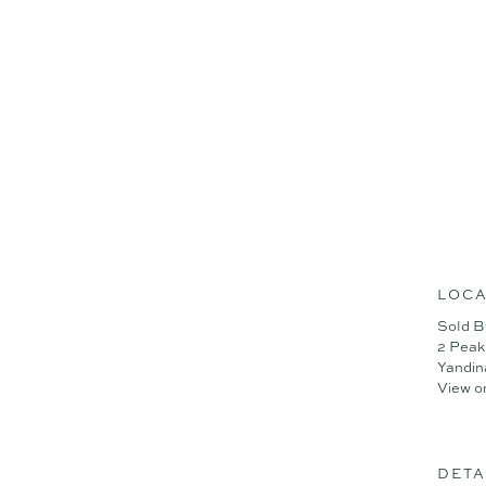
Summary of features;
Brand-new Stylemaster home
- 4 bedrooms, 2 bathrooms
- Light-filled open plan livi
- Covered alfresco overlook
- Ducted air-conditioning t
- 6.7kW solar system for ene
- Engineered timber floorin
- Ilve double ovens + induc
To arrange an inspection o
Disclaimer: Whilst every ef
LOCA
or the agent as to their ac
Sold B
instead satisfy themselves 
2 Peak
Yandin
View o
DETA