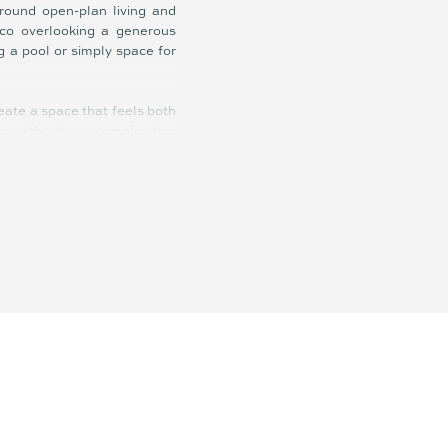
around open-plan living and
esco overlooking a generous
g a pool or simply space for
reate a space that feels both
ing, without overcomplicating
uite, while the additional
A dedicated study nook with
g a quiet space to focus.
 enjoy immediately yet still
he home also benefits from
oastline within easy reach.
rising costs of building this