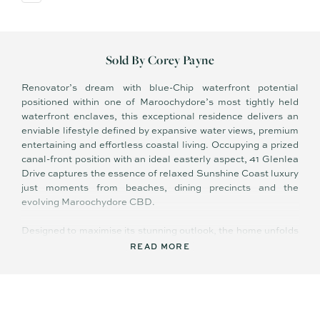
Sold By Corey Payne
Renovator’s dream with blue-Chip waterfront potential
positioned within one of Maroochydore’s most tightly held
waterfront enclaves, this exceptional residence delivers an
enviable lifestyle defined by expansive water views, premium
entertaining and effortless coastal living. Occupying a prized
canal-front position with an ideal easterly aspect, 41 Glenlea
Drive captures the essence of relaxed Sunshine Coast luxury
just moments from beaches, dining precincts and the
evolving Maroochydore CBD.
Designed to maximise its stunning outlook, the home unfolds
across a spacious and highly functional floor-plan offering
READ MORE
multiple living zones, seamless indoor-outdoor integration
and an abundance of natural light throughout. Generous
glazing and expansive balconies frame the sweeping water
vistas, while soft coastal finishes and open-plan interiors
create an immediate sense of warmth and tranquillity.