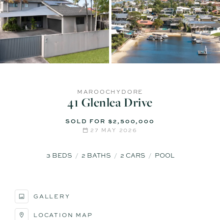
MAROOCHYDORE
41 Glenlea Drive
SOLD FOR $2,500,000
27 MAY 2026
3
BEDS
2
BATHS
2
CARS
POOL
GALLERY
LOCATION MAP