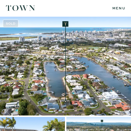
MENU
SOLD