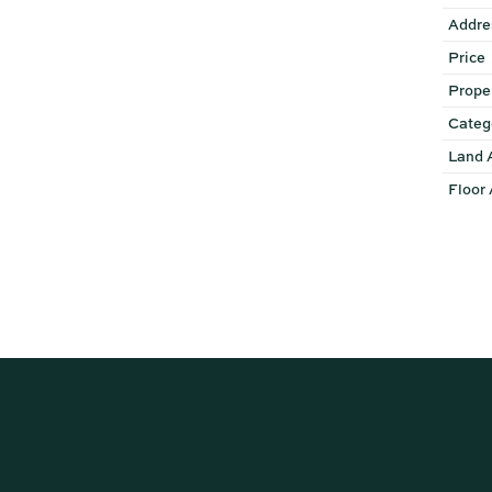
Addre
Price
Prope
Categ
Land 
Floor