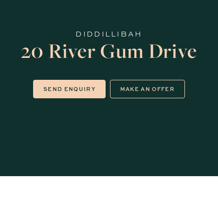
DIDDILLIBAH
20 River Gum Drive
SEND ENQUIRY
MAKE AN OFFER