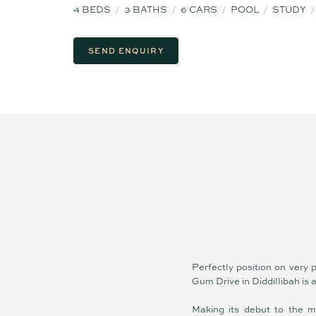
4
BEDS
3
BATHS
6
CARS
POOL
STUDY
SEND ENQUIRY
Perfectly position on very
Gum Drive in Diddillibah is a
Making its debut to the m