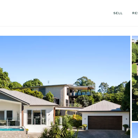
SELL
RE