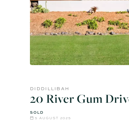
DIDDILLIBAH
20 River Gum Driv
SOLD
5 AUGUST 2025