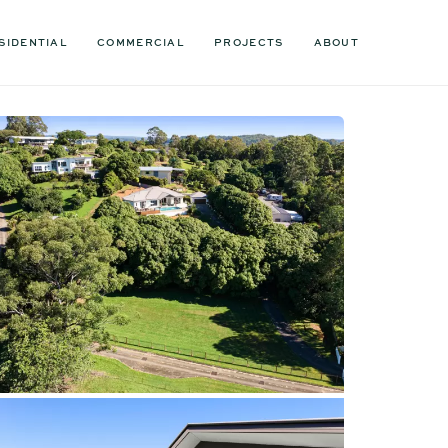
SIDENTIAL
COMMERCIAL
PROJECTS
ABOUT