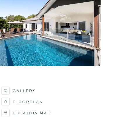
GALLERY
FLOORPLAN
LOCATION MAP