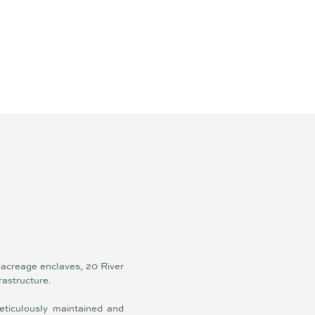
 acreage enclaves, 20 River
frastructure.
eticulously maintained and