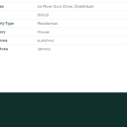
ss
20 River Gum Drive, Diddillibah
SOLD
rty Type
Residential
ory
House
Area
6,657m2
 Area
387m2