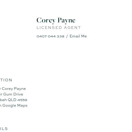
into one.
Corey Payne
ith privacy, usable lawn, and private entry
LICENSED AGENT
eal for tools, trade gear or home projects
ice/shed complex – perfect for home business, creative work or storag
0407 044 338
Email Me
with multiple living zones + home office
low to pool, deck and covered alfresco
d aircon for efficiency and comfort
 Bore well, Salt pool
omes like this don’t last long. Contact Corey Payne on 0407 044 338
TION
y Corey Payne
er Gum Drive
libah QLD 4559
n Google Maps
ILS