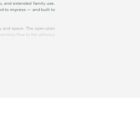
op, and extended family use.
ed to impress — and built to
cy and space. The open-plan
seamless flow to the alfresco
ine storage, and sleek soft-
actical — ideal for everyday
dual roller doors and ample
ort, and storage bays — all
e well is located discreetly
s scope to expand further if
ith town water, solar, ducted
me, work-from-home hub, and