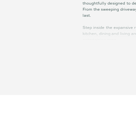
thoughtfully designed to de
From the sweeping driveway 
last.
Step inside the expansive 
kitchen, dining and living a
entertaining zone.
At its heart, the gourmet k
close cabinetry. High-end a
family life or hosting on a g
Beyond the home, the infra
lighting makes it perfect for
An adjacent studio/shed co
strategically positioned fo
behind the sheds, and there
desired.
Properties of this calibre, 
air conditioning, and futu