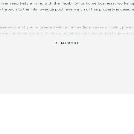
liver resort-style living with the flexibility for home business, worksh
through to the infinity-edge pool, every inch of this property is design
residence and you’re greeted with an immediate sense of calm, priva
rea anchors the home with glossy porcelain tiles, soaring ceilings and 
READ MORE
itchen features waterfall-edge stone benches, a full-length island, w
ppliances and designer lighting create a space as elegant as it is pr
rand scale.
structure is outstanding. A dedicated workshop with extra height, 
 trades, storage, or a creative studio.
mplex incorporates additional workspaces, office zones, raised carp
r privacy without disrupting the serenity of the main residence. A bor
’s potential approval in place for an even larger shed, giving buyer
size, and condition rarely come to market — especially in Diddillibah. W
re expansion potential, 20 River Gum Drive is the ultimate forever ho