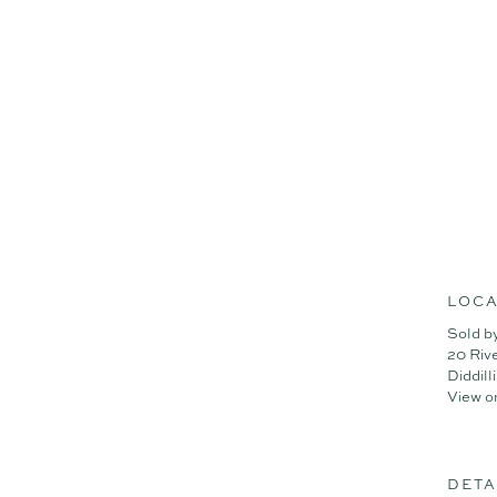
weekend entertainer rolled 
Summary of features;
- Expansive 6,656m² block w
- 81m² powered workshop, id
- Separate 222m² studio/off
- High-end 4-bed residence 
- Seamless indoor-outdoor f
- 13kW solar system + ducte
- Town water + tank water +
Don't miss your chance — h
today.
LOCA
Sold b
20 Riv
Diddil
View o
DETA