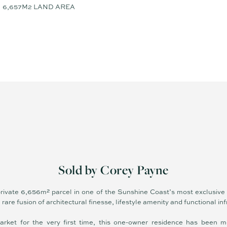
6,657M2 LAND AREA
Sold by Corey Payne
 private 6,656m² parcel in one of the Sunshine Coast’s most exclusive
 rare fusion of architectural finesse, lifestyle amenity and functional in
arket for the very first time, this one-owner residence has been m