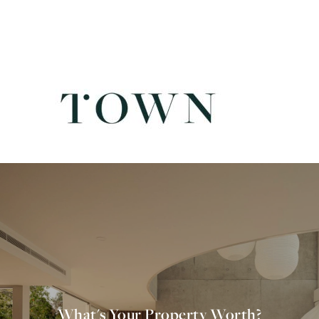
What's Your Property Worth?