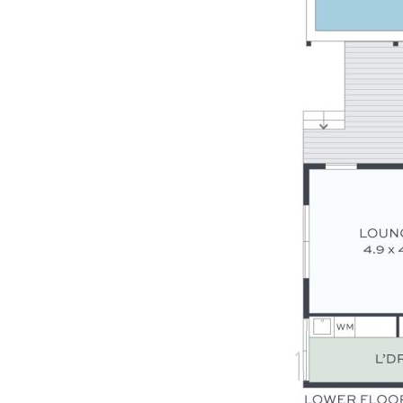
- DLUG + storage + onsite park for caravan/boat
- High ceilings, ducted A/C, fans, quality flooring
- Landscaped gardens – grassy outdoor play area
- Walk to local schools, 3-minutes’ drive to village
- Inspections will impress, there is so much to love!