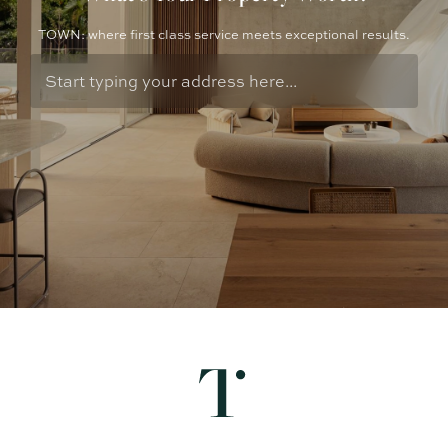
TOWN: where first class service meets exceptional results.