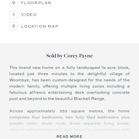
FLOORPLAN
VIDEO
LOCATION MAP
Sold by Corey Payne
This brand new home on a fully landscaped ¼ acre block,
located just three minutes to the delightful village of
Woombye, has been custom-designed for the needs of the
modern family, offering multiple living zones including a
fabulous alfresco entertaining deck overlooking concrete
pool and beyond to the beautiful Blackall Range.
Across approximately 353 square metres, the home
comprises four bedrooms, two fully tiled bathrooms plus
powder room, study nook, three separate living areas,
elegant galley kitchen with walk-in pantry, covered deck with
built-in BBQ and sink, separate laundry, and double lock up
READ MORE