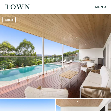
MENU
SOLD