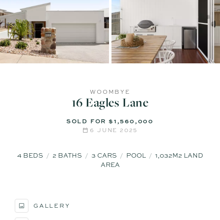
WOOMBYE
16 Eagles Lane
SOLD FOR $1,560,000
6 JUNE 2025
4
BEDS
2
BATHS
3
CARS
POOL
1,032M2 LAND
AREA
GALLERY