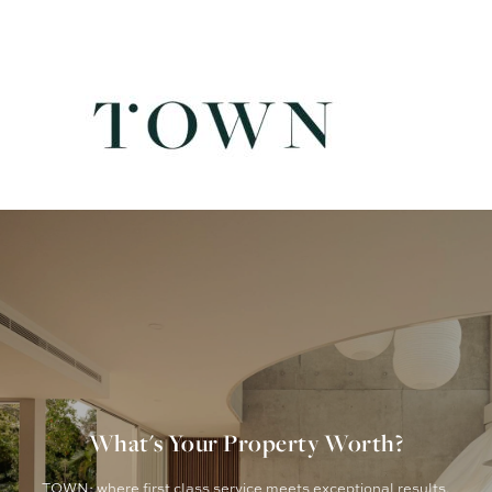
What's Your Property Worth?
TOWN: where first class service meets exceptional results.