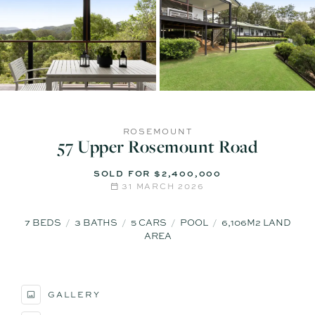
ROSEMOUNT
57 Upper Rosemount Road
SOLD FOR $2,400,000
31 MARCH 2026
7
BEDS
3
BATHS
5
CARS
POOL
6,106M2 LAND
AREA
GALLERY