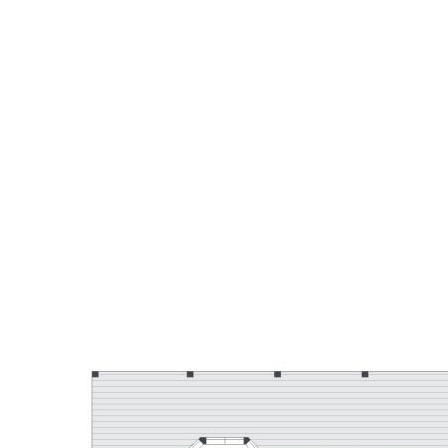
Contact Corey Payne from TOWN on 0407 044 338 to
arrange a showing.
Disclaimer: Whilst every effort has been made to ensure the
accuracy of these particulars, no warranty is given by the
vendor or the agent as to their accuracy. Interested parties
should not rely on these particulars as representations of
fact but must instead satisfy themselves by inspection or
otherwise.