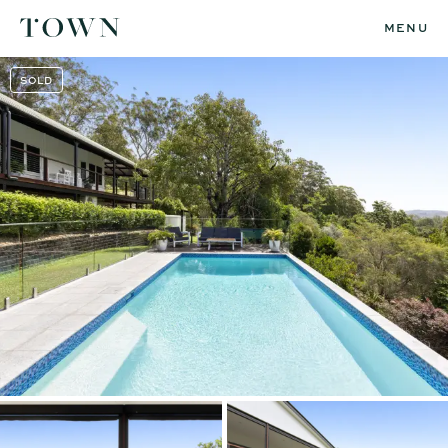
MENU
SOLD