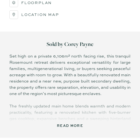
FLOORPLAN
LOCATION MAP
Sold by Corey Payne
Set high on a private 6,106m² north facing rise, this tranquil
Rosemount retreat delivers exceptional versatility for large
families, multigenerational living, or buyers seeking peaceful
acreage with room to grow. With a beautifully renovated main
residence and a near new, purpose built secondary dwelling,
the property offers rare separation, elevation, and usability in
one of the region’s most picturesque enclaves.
The freshly updated main home blends warmth and modern
practicality, featuring a renovated kitchen with five-burner
gas cooktop, expansive benches and a sweeping hinterland
outlook framed by wide bay windows. Contemporary
READ MORE
bathrooms, multiple living zones, and a family-friendly layout
with children’s rooms at one end and parent retreat at the