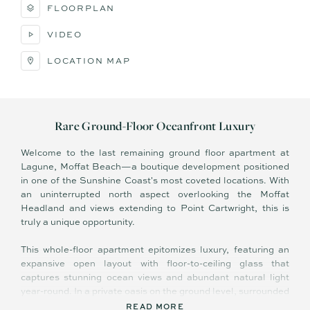
FLOORPLAN
VIDEO
LOCATION MAP
Rare Ground-Floor Oceanfront Luxury
Welcome to the last remaining ground floor apartment at
Lagune, Moffat Beach—a boutique development positioned
in one of the Sunshine Coast's most coveted locations. With
an uninterrupted north aspect overlooking the Moffat
Headland and views extending to Point Cartwright, this is
truly a unique opportunity.
This whole-floor apartment epitomizes luxury, featuring an
expansive open layout with floor-to-ceiling glass that
captures stunning ocean views and abundant natural light
year-round. In a private oasis on the ground level, surrounded
by lush subtropical landscaping, this full-floor apartment
READ MORE