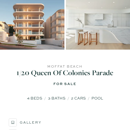
MOFFAT BEACH
1/20 Queen Of Colonies Parade
FOR SALE
4
BEDS
3
BATHS
2
CARS
POOL
GALLERY