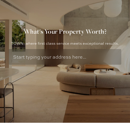
What's Your Property Worth?
TOWN: where first class service meets exceptional results.