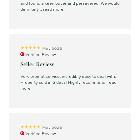
and found a keen buyer and persevered. We would
definitely...
read more
May 2026
Verified Review
Seller Review
Very prompt service, incredibly easy to deal with.
Property sold in 3 days! Highly recommend.
read
more
May 2026
Verified Review