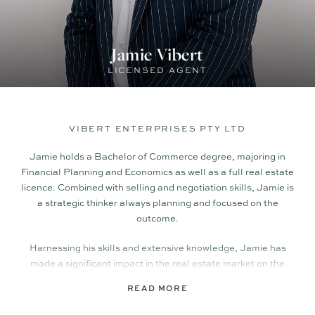
Jamie Vibert
LICENSED AGENT
VIBERT ENTERPRISES PTY LTD
Jamie holds a Bachelor of Commerce degree, majoring in
Financial Planning and Economics as well as a full real estate
licence. Combined with selling and negotiation skills, Jamie is
a strategic thinker always planning and focused on the
outcome.
Harnessing his skills and extensive knowledge, Jamie has
made a significant impact in the real estate market on the
Sunshine Coast. His exceptional track record has seen him
READ MORE
set multiple suburb records and consistently deliver
outstanding results for his clients.