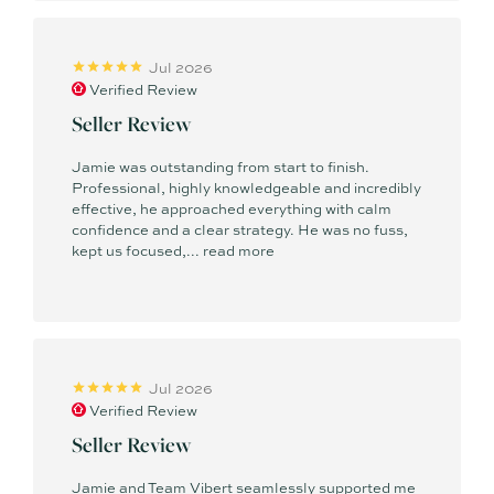
Jul 2026
Verified Review
Seller Review
Jamie was outstanding from start to finish.
Professional, highly knowledgeable and incredibly
effective, he approached everything with calm
confidence and a clear strategy. He was no fuss,
kept us focused,...
read more
Jul 2026
Verified Review
Seller Review
Jamie and Team Vibert seamlessly supported me