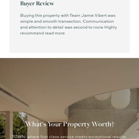
Buyer Review
Buying this property with Team Jamie Vibert was
simple and smooth transaction. Communication
and attention to detail was second to none Highly
recommend
read more
What's Your Property Worth?
TOWN: where first class service meets exceptional results.