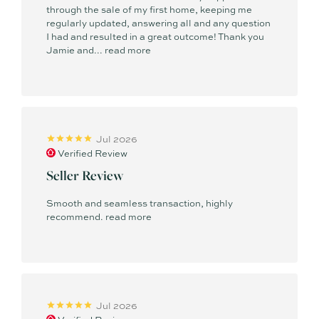
through the sale of my first home, keeping me
regularly updated, answering all and any question
I had and resulted in a great outcome! Thank you
Jamie and...
read more
Jul 2026
Verified Review
Seller Review
Smooth and seamless transaction, highly
recommend.
read more
Jul 2026