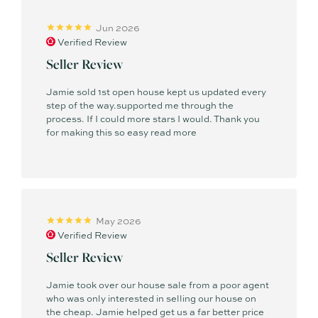
Jun 2026
Verified Review
Seller Review
Jamie sold 1st open house kept us updated every
step of the way.supported me through the
process. If I could more stars I would. Thank you
for making this so easy
read more
May 2026
Verified Review
Seller Review
Jamie took over our house sale from a poor agent
who was only interested in selling our house on
the cheap. Jamie helped get us a far better price