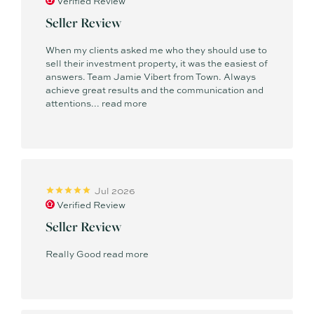
Verified Review
Seller Review
When my clients asked me who they should use to
sell their investment property, it was the easiest of
answers. Team Jamie Vibert from Town. Always
achieve great results and the communication and
attentions...
read more
Jul 2026
Verified Review
Seller Review
Really Good
read more