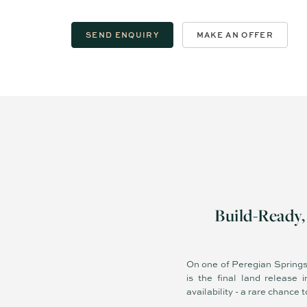
SEND ENQUIRY
MAKE AN OFFER
Build-Ready
On one of Peregian Springs’
is the final land release
availability - a rare chance