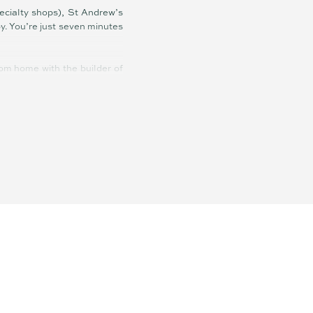
ecialty shops), St Andrew’s
y. You’re just seven minutes
tom home with the builder of
ffer.
ian Springs State School
hine Coast this close to the
.