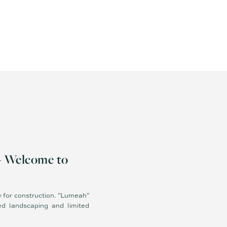
- Welcome to
y for construction. "Lumeah"
ed landscaping and limited