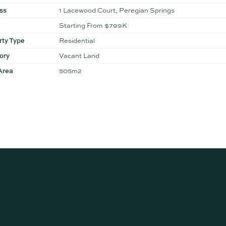
ss
1 Lacewood Court, Peregian Springs
Starting From $799K
rty Type
Residential
ory
Vacant Land
Area
505m2