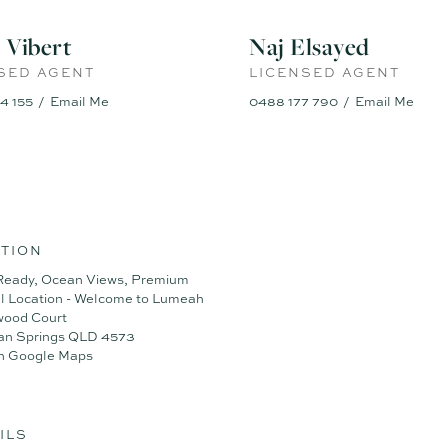
ort has been made to ensure the accuracy of the information contained in
nt as to its accuracy. Interested parties should not rely on this in
 Vibert
Naj Elsayed
must satisfy themselves by inspection and seek expert advice.
SED AGENT
LICENSED AGENT
ally enhanced or virtually staged for illustrative purposes only
4 155
Email Me
0488 177 790
Email Me
TION
Ready, Ocean Views, Premium
l Location - Welcome to Lumeah
wood Court
an Springs QLD 4573
n Google Maps
ILS