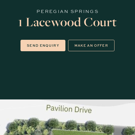
PEREGIAN SPRINGS
1 Lacewood Court
SEND ENQUIRY
MAKE AN OFFER