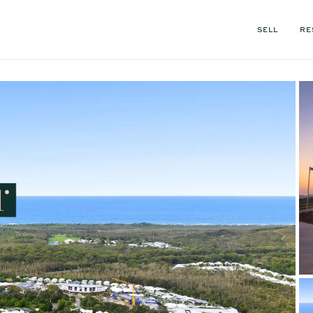
SELL
RE