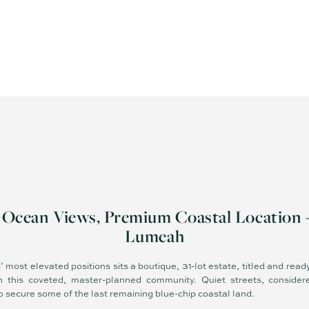
, Ocean Views, Premium Coastal Location 
Lumeah
 most elevated positions sits a boutique, 31-lot estate, titled and read
 in this coveted, master-planned community. Quiet streets, consider
 to secure some of the last remaining blue-chip coastal land.