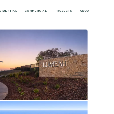
SIDENTIAL
COMMERCIAL
PROJECTS
ABOUT