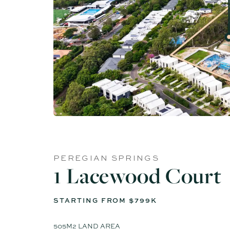
PEREGIAN SPRINGS
1 Lacewood Court
STARTING FROM $799K
505M2 LAND AREA