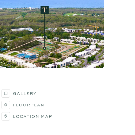
GALLERY
FLOORPLAN
LOCATION MAP