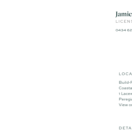
Disclaimer: Whilst every eff
given by the vendor or age
Jamie
representation of fact and 
LICEN
Some images have been digit
0434 62
LOCA
Build-
Coasta
1 Lace
Peregi
View o
DETA