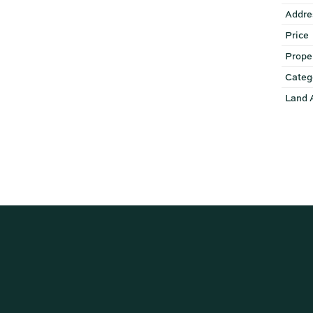
Addre
Price
Prope
Categ
Land 