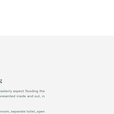
g
easterly aspect flooding the
presented inside and out, in
hroom, separate toilet, open