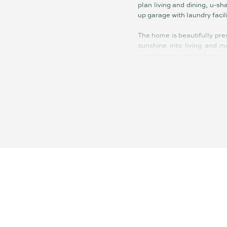
plan living and dining, u-s
up garage with laundry facil
The home is beautifully pre
sunshine into living and ma
conditioners, ceiling fans,
The backyard is flat, fence
plenty of space for a pool.
maintain.
Less than five minutes to 
drinks with family and frie
Maroochy CBD, Ocean Street
This delightful property wi
of their first home.
Summary of Features:
- Immaculate light-filled s
- Huge, fenced child and pet
- 3 bedrooms, elegant fully