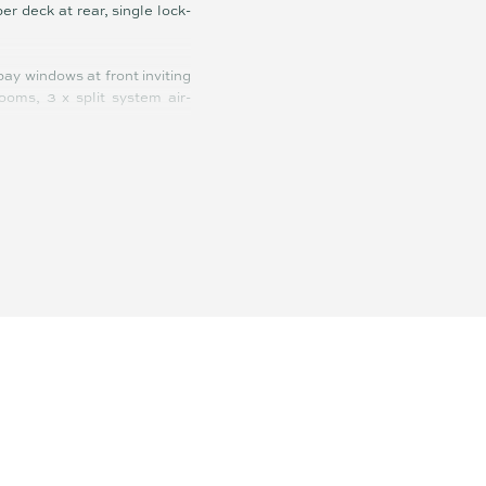
r deck at rear, single lock-
ay windows at front inviting
rooms, 3 x split system air-
urhood cricket or footy, and
 its an ultra-easy garden to
back home for BBQ and a few
olf courses, Sunshine Plaza,
 entry level buyers dreaming