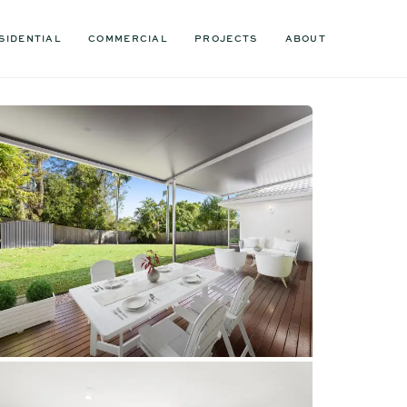
SIDENTIAL
COMMERCIAL
PROJECTS
ABOUT