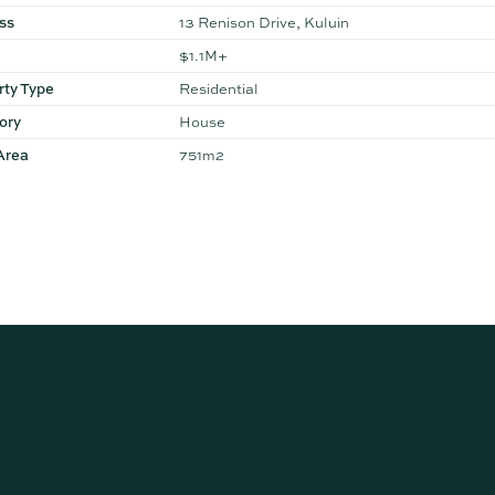
ss
13 Renison Drive, Kuluin
$1.1M+
rty Type
Residential
ory
House
Area
751m2