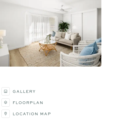
GALLERY
FLOORPLAN
LOCATION MAP