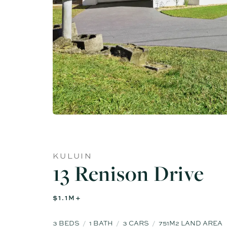
KULUIN
13 Renison Drive
$1.1M+
3
BEDS
1
BATH
3
CARS
751M2 LAND AREA