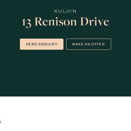
KULUIN
13 Renison Drive
SEND ENQUIRY
MAKE AN OFFER