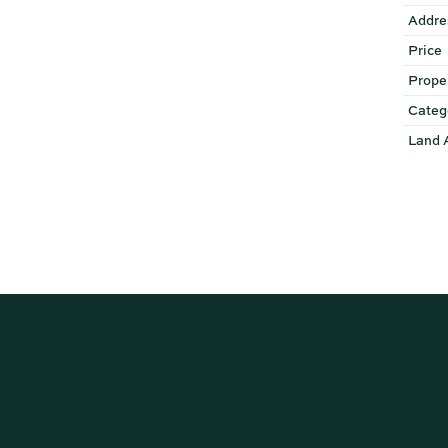
Addre
Price
Prope
Categ
Land 