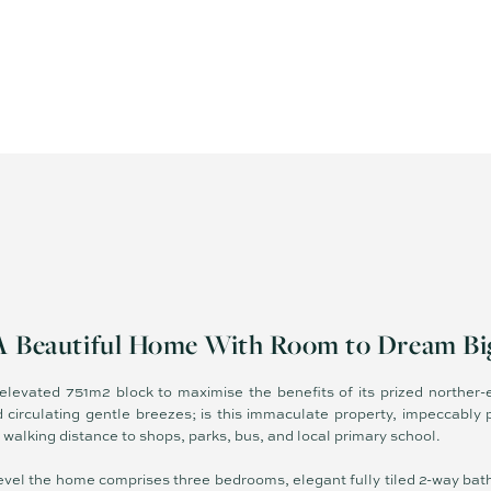
A Beautiful Home With Room to Dream Bi
 elevated 751m2 block to maximise the benefits of its prized norther-
 circulating gentle breezes; is this immaculate property, impeccably 
n walking distance to shops, parks, bus, and local primary school.
e level the home comprises three bedrooms, elegant fully tiled 2-way bat