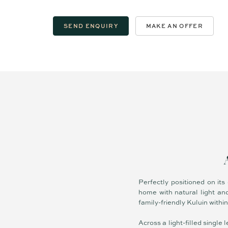
SEND ENQUIRY
MAKE AN OFFER
Perfectly positioned on its
home with natural light and
family-friendly Kuluin withi
Across a light-filled singl