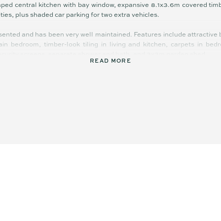
haped central kitchen with bay window, expansive 8.1x3.6m covered timbe
ities, plus shaded car parking for two extra vehicles.
sented and has been very well maintained. Features include attractive b
in bedroom, timber-look tiling in living and kitchen, carpets in bed
 security screens, separate shower and bath, and 3x3m garden shed.
READ MORE
d and huge – with masses of room for children and pets to play neighbo
 Established leafy trees behind the block create a privacy buffer, and
the river and boat ramp; you can spend the morning fishing and then 
nds. Within a 10 minute proximity you can access stunning beaches, g
 dining and entertainment precinct, and even the airport.
ll appeal to a number of buyers including investors, down-sizers and for
ingle level home on 751m2
-friendly flat backyard
 tiled 2-way bathroom