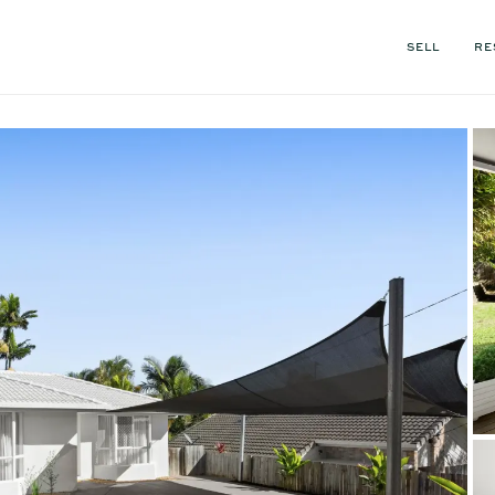
SELL
RE