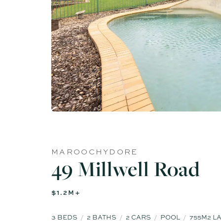
MAROOCHYDORE
49 Millwell Road
$1.2M+
3
BEDS
2
BATHS
2
CARS
POOL
755M2 L