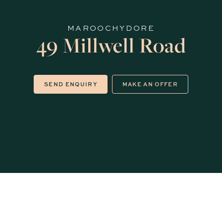
MAROOCHYDORE
49 Millwell Road
SEND ENQUIRY
MAKE AN OFFER