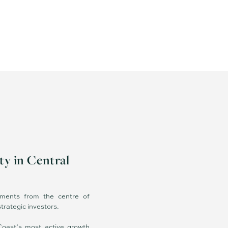
ty in Central
ments from the centre of
trategic investors.
Coast’s most active growth