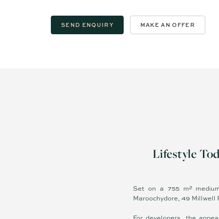
SEND ENQUIRY
MAKE AN OFFER
Lifestyle To
Set on a 755 m² medium-
Maroochydore, 49 Millwell Ro
For developers, the appea