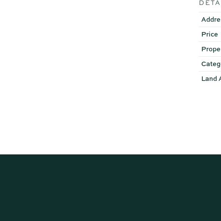
DETA
Addre
Price
Prope
Categ
Land 