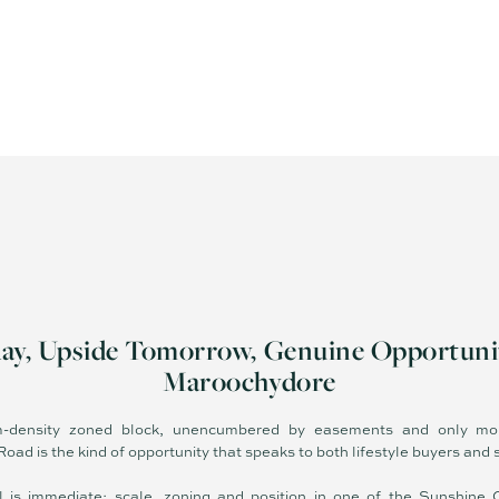
day, Upside Tomorrow, Genuine Opportuni
Maroochydore
density zoned block, unencumbered by easements and only mo
ad is the kind of opportunity that speaks to both lifestyle buyers and s
l is immediate: scale, zoning and position in one of the Sunshine 