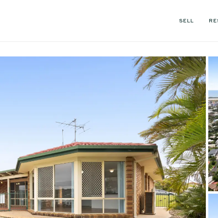
SELL
RE