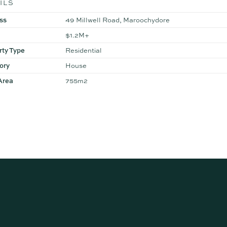
ILS
ss
49 Millwell Road, Maroochydore
$1.2M+
rty Type
Residential
ory
House
Area
755m2