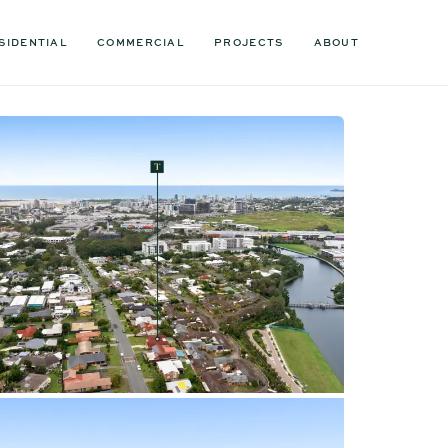
SIDENTIAL
COMMERCIAL
PROJECTS
ABOUT