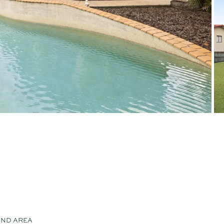
AND AREA