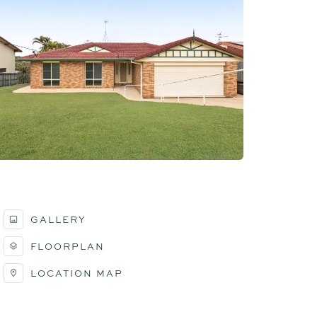
GALLERY
FLOORPLAN
LOCATION MAP