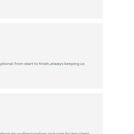
ional from start to finish,always keeping us
bsolute professionalism and care for her client