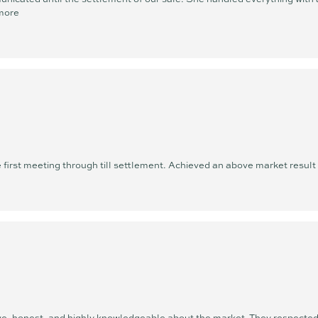
more
first meeting through till settlement. Achieved an above market resul
 honest, and highly knowledgeable about the market. They respected 