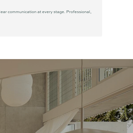
clear communication at every stage. Professional,