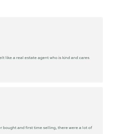
ellence. She is not just selling homes,
lina lives and breathes the Sunshine Coast
 helps others discover. Whether she’s at the
ilates, exploring nature, or spending quality
, she’s deeply immersed in the community
ere else she’d rather be.
 like a real estate agent who is kind and cares
l, it is her standard. Whether you're buying
bold, seamless, and refreshingly results-
u first every step of the way.
bought and first time selling, there were a lot of