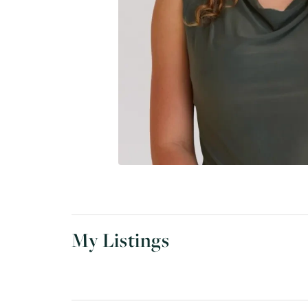
My Listings