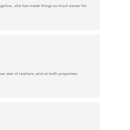
gelina , she has made things so much easier for
er star of realtors, and on both properties