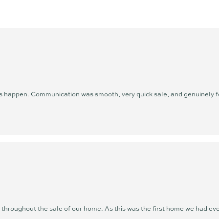
unwavering commitment to exc
she is setting new standards.
Outside of real estate, Ange
lifestyle she so passionately
beach, playing tennis, doing p
time with family and friends
she serves - and there’s nowh
happen. Communication was smooth, very quick sale, and genuinely felt
Excellence is not just her goa
or selling, Angelina offers a 
driven experience that puts yo
hroughout the sale of our home. As this was the first home we had ever 