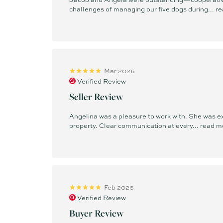
challenges of managing our five dogs during...
re
Mar 2026
Verified Review
Seller Review
Angelina was a pleasure to work with. She was e
property. Clear communication at every...
read m
Feb 2026
Verified Review
Buyer Review