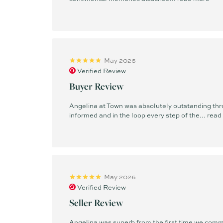
May 2026
Verified Review
Buyer Review
Angelina at Town was absolutely outstanding thr
informed and in the loop every step of the...
read
May 2026
Verified Review
Seller Review
Angelina was superb from the first time we commu