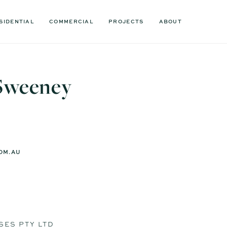
SIDENTIAL
COMMERCIAL
PROJECTS
ABOUT
Sweeney
OM.AU
SES PTY LTD