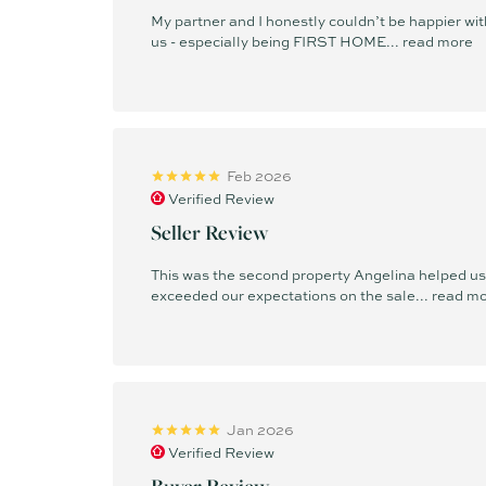
My partner and I honestly couldn’t be happier w
us - especially being FIRST HOME...
read more
Feb 2026
Verified Review
Seller Review
This was the second property Angelina helped us s
exceeded our expectations on the sale...
read m
Jan 2026
Verified Review
Buyer Review