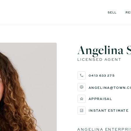
SELL
RE
Angelina 
LICENSED AGENT
0413 633 275
ANGELINA@TOWN.C
APPRAISAL
INSTANT ESTIMATE
ANGELINA ENTERPRI