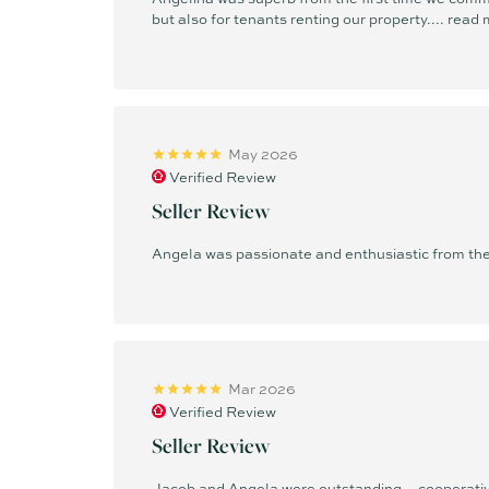
but also for tenants renting our property....
read 
May 2026
Verified Review
Seller Review
Angela was passionate and enthusiastic from the 
Mar 2026
Verified Review
Seller Review
Jacob and Angela were outstanding—cooperative,