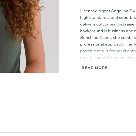
Licensed Agent Angelina Swee
high standards, and suburb-se
delivers outcomes that raise
background in business and m
Sunshine Coast, she combines
professional approach. Her f
possible result for her client
results speak for themselves
READ MORE
In partnership with Ollie L
tight, high-performing team t
Together, they deliver triple t
insight. Their balanced mal
and highly effective approac
campaign execution, ensuring
perspective is considered.
A proud member of the bouti
regarded by peers and clients 