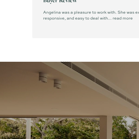
Angelina was a pleasure to work with. She was ex
responsive, and easy to deal with...
read more