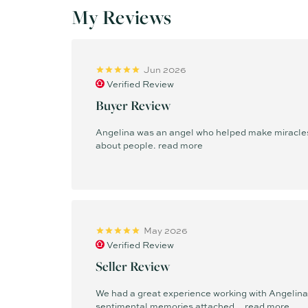
My Reviews
Jun 2026
Verified Review
Buyer Review
Angelina was an angel who helped make miracles 
about people.
read more
May 2026
Verified Review
Seller Review
We had a great experience working with Angelina t
sentimental memories attached...
read more