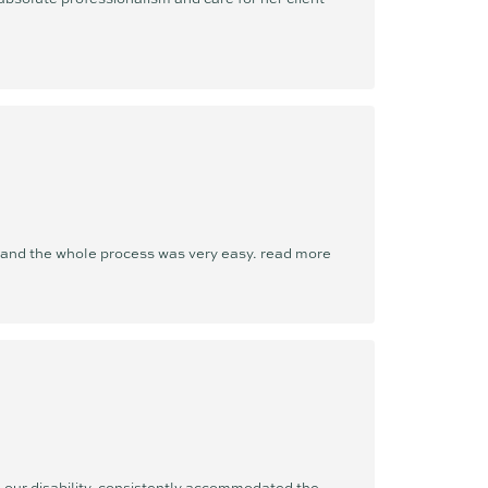
t and the whole process was very easy.
read more
our disability, consistently accommodated the