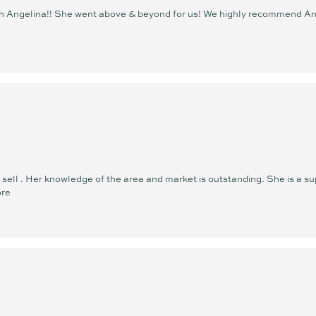
ith Angelina!! She went above & beyond for us! We highly recommend An
ell . Her knowledge of the area and market is outstanding. She is a sup
ore