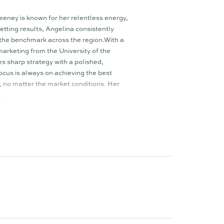
ney is known for her relentless energy,
tting results, Angelina consistently
 the benchmark across the region.With a
arketing from the University of the
 sharp strategy with a polished,
ocus is always on achieving the best
s, no matter the market conditions. Her
.
ehmann and Jacob Beeston, Angelina leads a
hat is reshaping the real estate experience.
he impact, triple the skill, and triple the
e–female dynamic creates a well-rounded
h to negotiations, buyer engagement, and
 every opportunity is maximised and every
que agency TOWN, Angelina is highly
alike for her integrity, drive, and