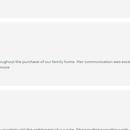
oughout the purchase of our family home. Her communication was except
 more
nicated until the settlement of our sale. She handled everything with a