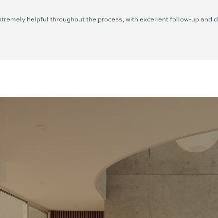
tremely helpful throughout the process, with excellent follow-up and 