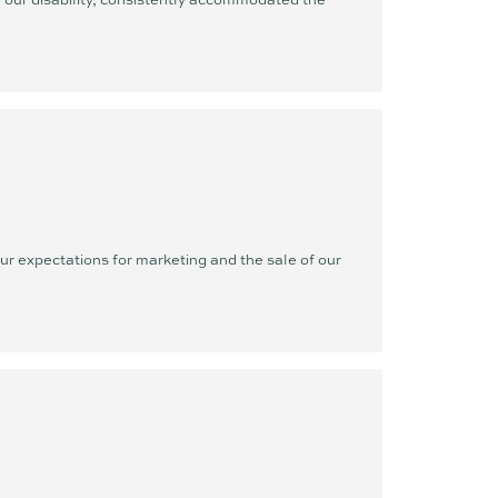
r expectations for marketing and the sale of our