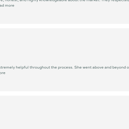
ad more
xtremely helpful throughout the process. She went above and beyond ou
ore