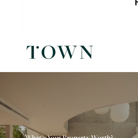
What's Your Property Worth?