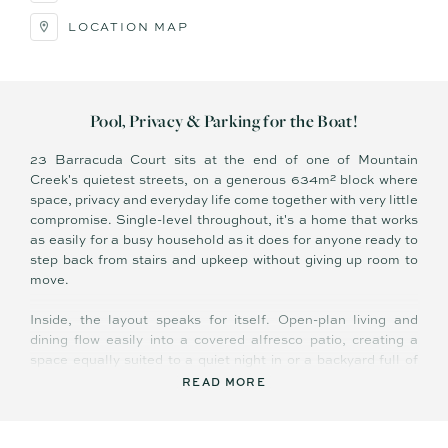
LOCATION MAP
Pool, Privacy & Parking for the Boat!
23 Barracuda Court sits at the end of one of Mountain
Creek's quietest streets, on a generous 634m² block where
space, privacy and everyday life come together with very little
compromise. Single-level throughout, it's a home that works
as easily for a busy household as it does for anyone ready to
step back from stairs and upkeep without giving up room to
move.
Inside, the layout speaks for itself. Open-plan living and
dining flow easily into a covered alfresco patio, creating a
space equally suited to a quiet night in or a backyard full of
people on a Saturday afternoon. Natural light moves freely
READ MORE
throughout, and the overall feel is relaxed and unforced — a
home that's genuinely easy to live in.