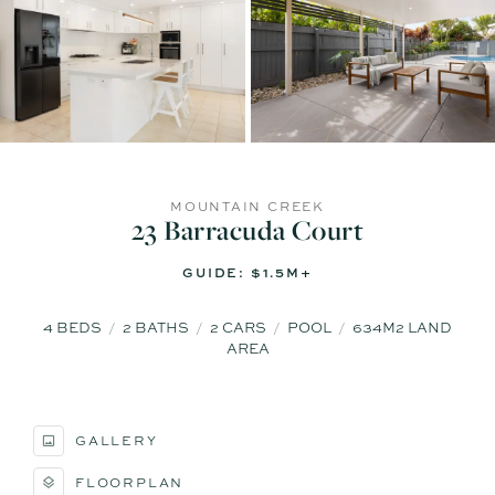
MOUNTAIN CREEK
23 Barracuda Court
GUIDE: $1.5M+
4
BEDS
2
BATHS
2
CARS
POOL
634M2 LAND
AREA
GALLERY
FLOORPLAN