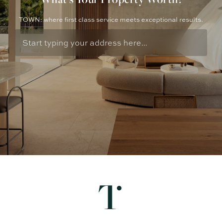
TOWN: where first class service meets exceptional results.