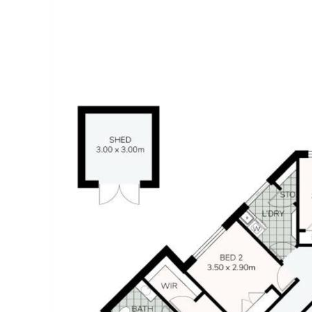
- Minutes to schools, shops and parks
- 10-minute drive to Mooloolaba beach and the Esplanade
Whilst every effort has been made to ensure the accuracy of
the information contained in this listing, no warranty is given
by the vendor or agent as to its accuracy. Interested parties
should not rely on this information as a statement or
representation of fact and must satisfy themselves by
inspection and seek expert advice.
Some images have been digitally enhanced or virtually
staged for illustrative purposes only