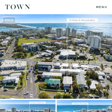
MENU
SOLD