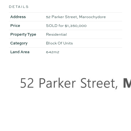
DETAILS
Address
52 Parker Street, Maroochydore
Price
SOLD for $1,350,000
Property Type
Residential
Category
Block Of Units
Land Area
642m2