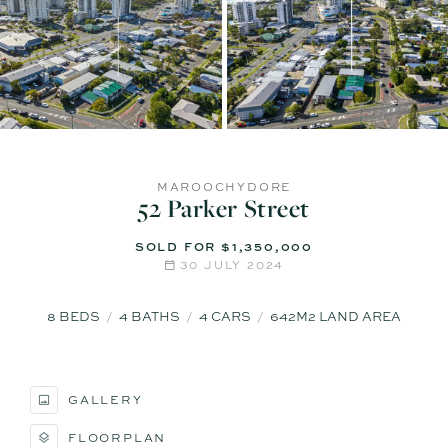
MAROOCHYDORE
52 Parker Street
SOLD FOR $1,350,000
30 JULY 2024
8
BEDS
4
BATHS
4
CARS
642M2 LAND AREA
GALLERY
FLOORPLAN