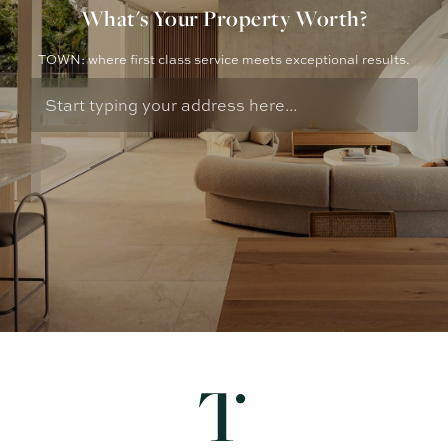
What's Your Property Worth?
TOWN: where first class service meets exceptional results.