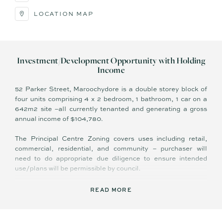
LOCATION MAP
Investment/Development Opportunity with Holding
Income
52 Parker Street, Maroochydore is a double storey block of
four units comprising 4 x 2 bedroom, 1 bathroom, 1 car on a
642m2 site –all currently tenanted and generating a gross
annual income of $104,780.
The Principal Centre Zoning covers uses including retail,
commercial, residential, and community – purchaser will
need to do appropriate due diligence to ensure intended
use/plans will be permissible by council.
In recent years Maroochydore has benefited from multi-
READ MORE
million-dollar infrastructure improvements and investment
from both the private and public sector, and is very much the
leading retail, commercial, and entertainment hub of the