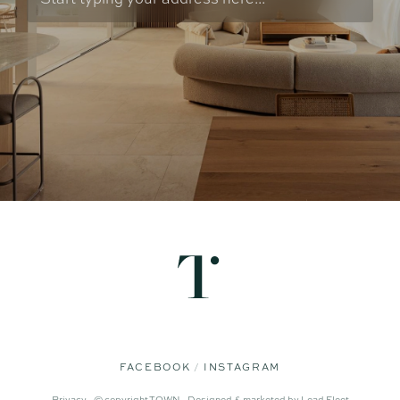
FACEBOOK
INSTAGRAM
Privacy -
© copyright TOWN -
Designed & marketed by
Lead Fleet