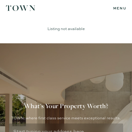
MENU
Listing not available
What's Your Property Worth?
TOWN: where first class service meets exceptional results.