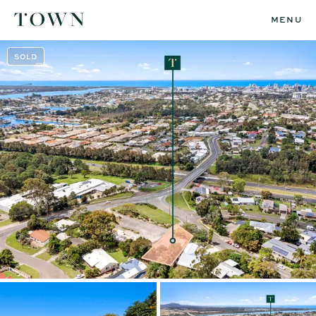
MENU
SOLD