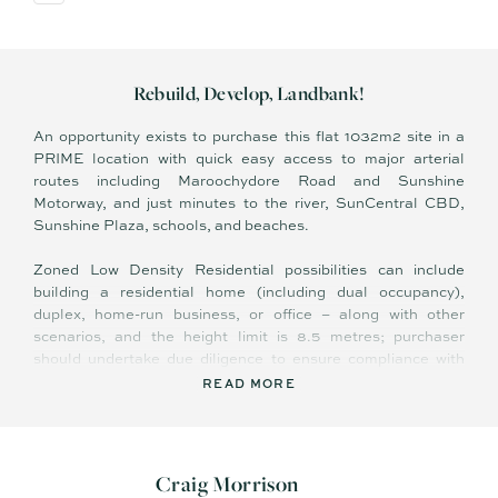
Rebuild, Develop, Landbank!
An opportunity exists to purchase this flat 1032m2 site in a
PRIME location with quick easy access to major arterial
routes including Maroochydore Road and Sunshine
Motorway, and just minutes to the river, SunCentral CBD,
Sunshine Plaza, schools, and beaches.
Zoned Low Density Residential possibilities can include
building a residential home (including dual occupancy),
duplex, home-run business, or office – along with other
scenarios, and the height limit is 8.5 metres; purchaser
should undertake due diligence to ensure compliance with
zoning and obtain council approval.
READ MORE
The site has easy access for workers vehicles during the
construction process. For the buyer considering running a
home business, there is excellent branding exposure along
Craig Morrison
Main Road, a busy thoroughfare connecting vehicles to