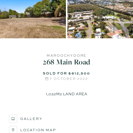
MAROOCHYDORE
268 Main Road
SOLD FOR $612,500
7 OCTOBER 2022
1,032M2 LAND AREA
GALLERY
LOCATION MAP