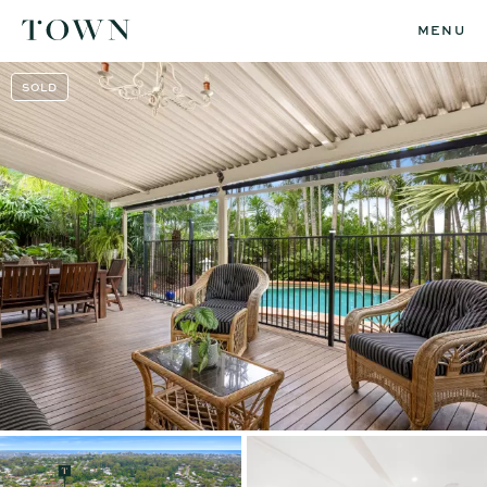
MENU
SOLD