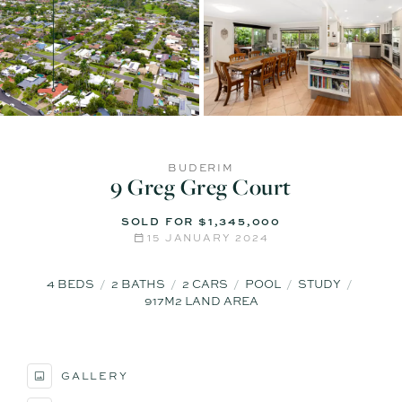
BUDERIM
9 Greg Greg Court
SOLD FOR $1,345,000
15 JANUARY 2024
4
BEDS
2
BATHS
2
CARS
POOL
STUDY
917M2 LAND AREA
GALLERY