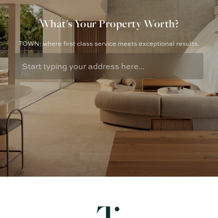
What's Your Property Worth?
TOWN: where first class service meets exceptional results.