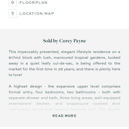
FLOORPLAN
LOCATION MAP
Sold by Corey Payne
This impeccably presented, elegant lifestyle residence on a
917m2 block with lush, manicured tropical gardens, tucked
away in a quiet leafy cul-de-sac, is being offered to the
market for the first time in 26 years; and there is plenty here
to love!
A highset design - the expansive upper level comprises
formal entry, four bedrooms, two bathrooms – both with
separate shower and bath, three living areas, well-equipped
entertainers’ kitchen, and wraparound covered deck
overlooking resort-style heated inground pool. The double
lock up garage, storage room/workshop, and laundry are
READ MORE
located on the lower level.