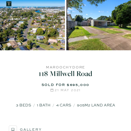
MAROOCHYDORE
118 Millwell Road
SOLD FOR $695,000
21 MAY 2021
3
BEDS
1
BATH
4
CARS
905M2 LAND AREA
GALLERY