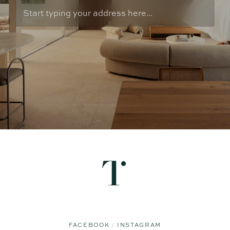
FACEBOOK
INSTAGRAM