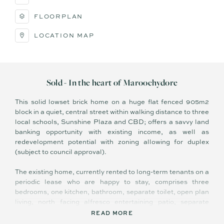
FLOORPLAN
LOCATION MAP
Sold - In the heart of Maroochydore
This solid lowset brick home on a huge flat fenced 905m2
block in a quiet, central street within walking distance to three
local schools, Sunshine Plaza and CBD; offers a savvy land
banking opportunity with existing income, as well as
redevelopment potential with zoning allowing for duplex
(subject to council approval).
The existing home, currently rented to long-term tenants on a
periodic lease who are happy to stay, comprises three
bedrooms, one kitchen, bathroom, separate toilet, open plan
living, north facing alfresco entertaining patio, separate
laundry and double carport, plus gated side access to
READ MORE
12mx12m double bay shed/garage.