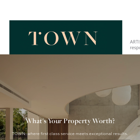
What's Your Property Worth?
TOWN: where first class service meets exceptional results.