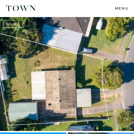
MENU
SOLD