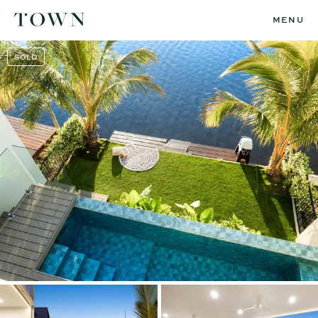
MENU
SOLD