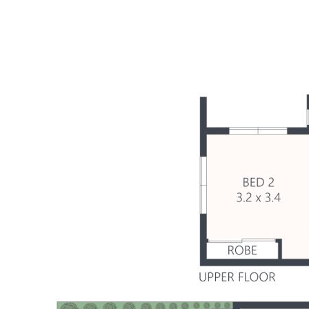
- Balinese-inspired sundrenched pool
- Upper deck with sweeping water views
- Covered terrace overlooking pool & canals
- Direct water access to launch kayak & SUP
- 7.5m remote controlled motorised awning
- Dress circle Sunshine Cove neighbourhood
- Walk to parks/playgrounds, Plaza & new CBD
- Mins to beaches, schools, river & motorway
- Exceptional design, presentation, lifestyle!