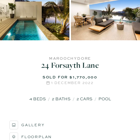
MAROOCHYDORE
24 Forsayth Lane
SOLD FOR $1,770,000
1 DECEMBER 2022
4
BEDS
2
BATHS
2
CARS
POOL
GALLERY
FLOORPLAN