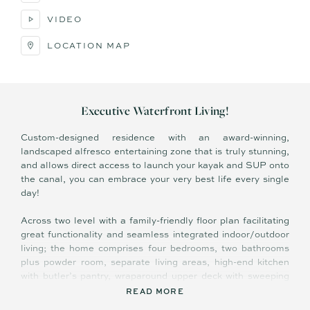
VIDEO
LOCATION MAP
Executive Waterfront Living!
Custom-designed residence with an award-winning,
landscaped alfresco entertaining zone that is truly stunning,
and allows direct access to launch your kayak and SUP onto
the canal, you can embrace your very best life every single
day!
Across two level with a family-friendly floor plan facilitating
great functionality and seamless integrated indoor/outdoor
living; the home comprises four bedrooms, two bathrooms
plus powder room, separate living areas, high-end kitchen
with butler’s pantry, wraparound upper deck with sweeping
water views, covered terrace overlooking fully tiled Balinese-
READ MORE
inspired saltwater pool and canal, separate laundry with