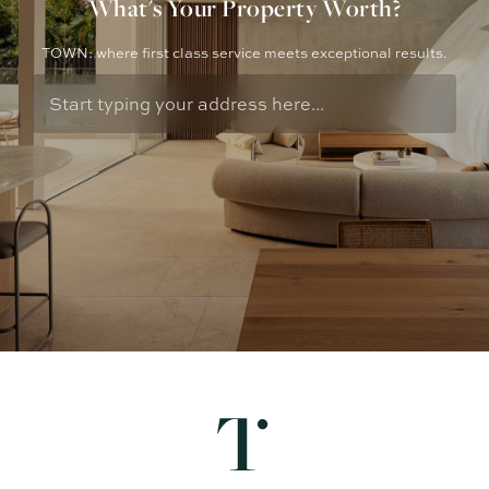
What's Your Property Worth?
TOWN: where first class service meets exceptional results.