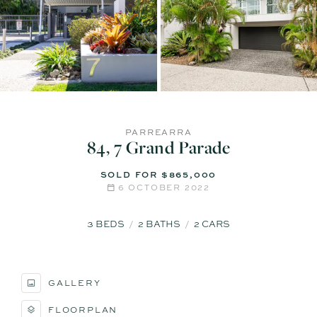
PARREARRA
84, 7 Grand Parade
SOLD FOR $865,000
6 OCTOBER 2022
3
BEDS
2
BATHS
2
CARS
GALLERY
FLOORPLAN