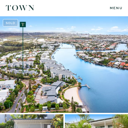
MENU
SOLD