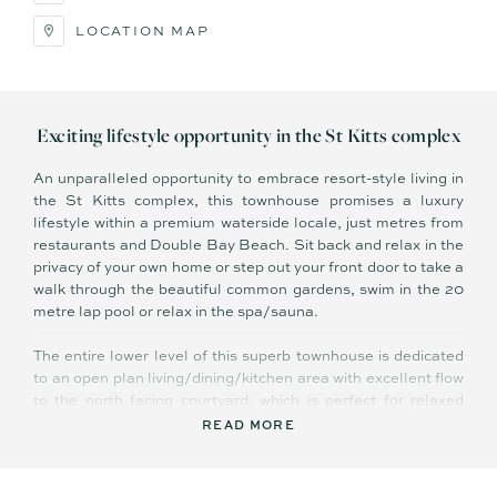
LOCATION MAP
Exciting lifestyle opportunity in the St Kitts complex
An unparalleled opportunity to embrace resort-style living in
the St Kitts complex, this townhouse promises a luxury
lifestyle within a premium waterside locale, just metres from
restaurants and Double Bay Beach. Sit back and relax in the
privacy of your own home or step out your front door to take a
walk through the beautiful common gardens, swim in the 20
metre lap pool or relax in the spa/sauna.
The entire lower level of this superb townhouse is dedicated
to an open plan living/dining/kitchen area with excellent flow
to the north facing courtyard, which is perfect for relaxed
dining or weekend barbecues with friends. Upstairs, you will
READ MORE
find an additional lounge with a bar and covered balcony plus
two spacious bedrooms, while the top level reveals a luxury
master with ensuite, walk-in robe and its own private balcony.