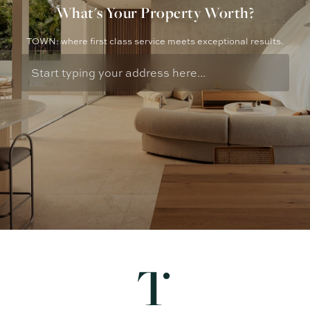
What's Your Property Worth?
TOWN: where first class service meets exceptional results.