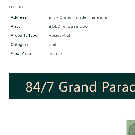
DETAILS
Address
84, 7 Grand Parade, Parrearra
Price
SOLD for $865,000
Property Type
Residential
Category
Unit
Floor Area
237m2