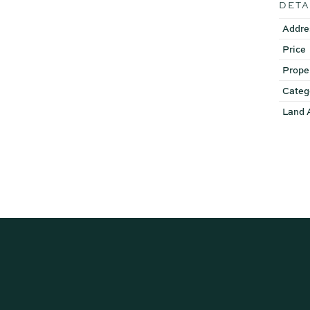
DETA
Addre
Price
Prope
Categ
Land 