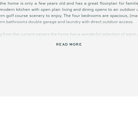
the home is only a few years old and has a great floorplan for famili
 modern kitchen with open plan living and dining opens to an outdoor
ern golf course scenery to enjoy. The four bedrooms are spacious, (mas
ern bathrooms double garage and laundry with direct outdoor access.
g from the current owners the home has a wonderful selection of warm an
READ MORE
m, single level home
cooktop dishwasher café bar
ioning, 6kw solar panels
ooks
entertaining patio
s Vantage estate
each village and beaches