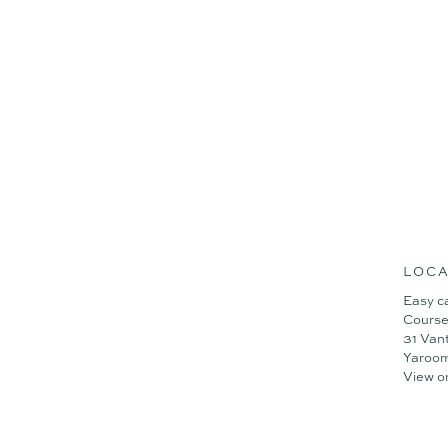
LOCA
Easy c
Course
31 Van
Yaroo
View o