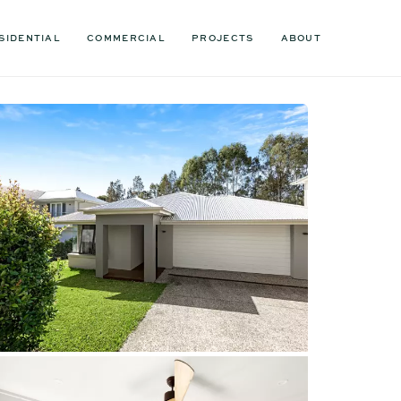
SIDENTIAL
COMMERCIAL
PROJECTS
ABOUT