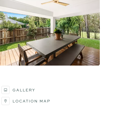
GALLERY
LOCATION MAP