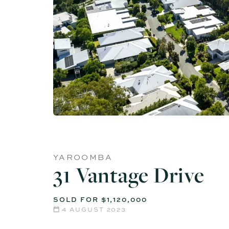
YAROOMBA
31 Vantage Drive
SOLD FOR $1,120,000
4 AUGUST 2023