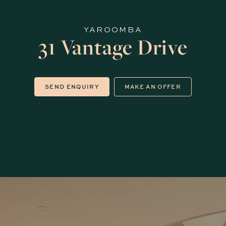
YAROOMBA
31 Vantage Drive
SEND ENQUIRY
MAKE AN OFFER