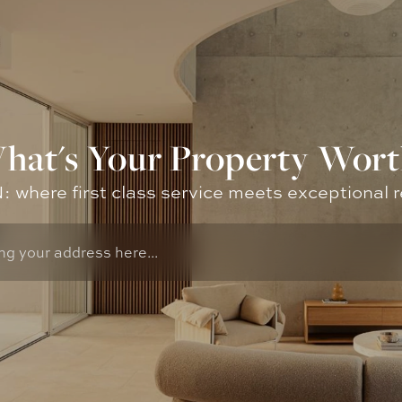
hat's Your Property Wort
where first class service meets exceptional r