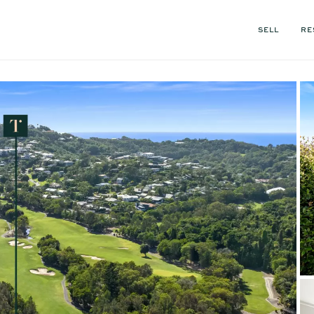
SELL
RE