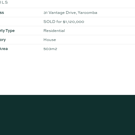
ILS
ss
31 Vantage Drive, Yaroomba
SOLD for $1,120,000
rty Type
Residential
ory
House
Area
503m2