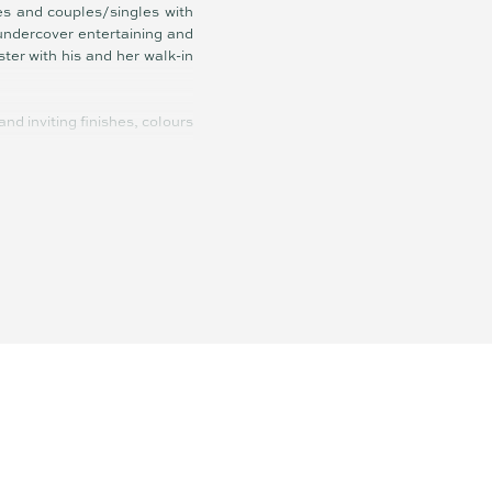
es and couples/singles with
 undercover entertaining and
ter with his and her walk-in
d inviting finishes, colours