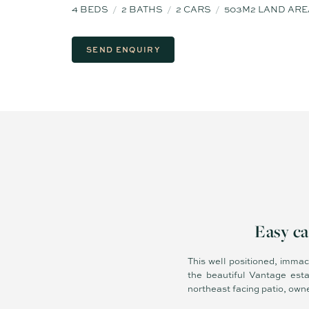
4
BEDS
2
BATHS
2
CARS
503M2 LAND ARE
SEND ENQUIRY
Easy ca
This well positioned, immac
the beautiful Vantage est
northeast facing patio, owne