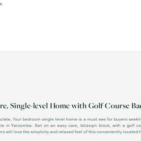
A
re, Single-level Home with Golf Course B
ulate, four bedroom single level home is a must see for buyers seeki
ate in Yaroomba. Set on an easy care, 503sqm block, with a golf co
rs will love the simplicity and relaxed feel of this conveniently located