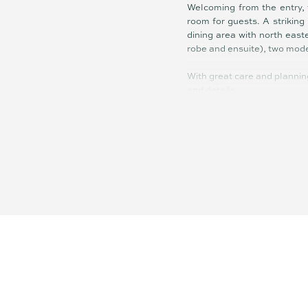
Welcoming from the entry, 
room for guests. A striking
dining area with north east
robe and ensuite), two mod
With great care and plannin
and details.
Summary of features:
• Contemporary four-bedroo
• Modern kitchen with gas 
• Easy care, 503sqm block
• Double garage, air condit
• Beautiful golf course outl
• Northeast facing covered 
• Situated in the prestigiou
• Just minutes to Coolum B