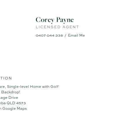
Corey Payne
LICENSED AGENT
0407 044 338
Email Me
TION
are, Single-level Home with Golf
 Backdrop!
tage Drive
mba QLD 4573
n Google Maps