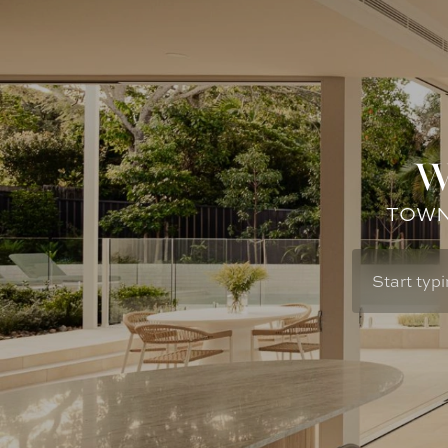
W
TOWN: 