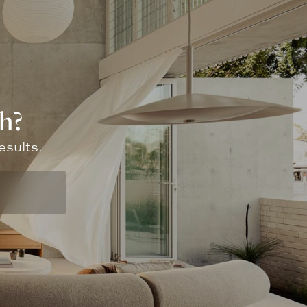
h?
esults.