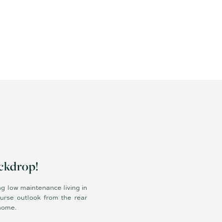
ackdrop!
ng low maintenance living in
urse outlook from the rear
 home.