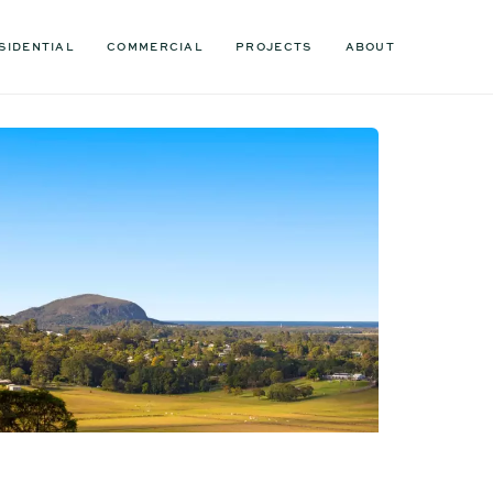
SIDENTIAL
COMMERCIAL
PROJECTS
ABOUT