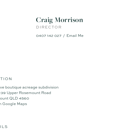
Craig Morrison
DIRECTOR
0407 142 027
Email Me
TION
ive boutique acreage subdivision
 239 Upper Rosemount Road
ount QLD 4560
n Google Maps
ILS