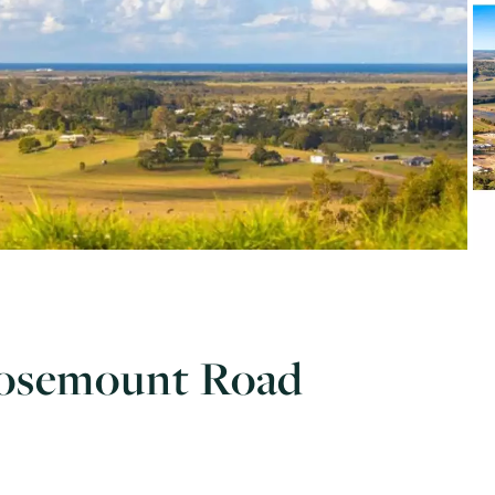
Rosemount Road