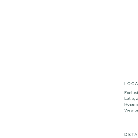
LOCA
Exclus
Lot 2,
Rosem
View o
DETA