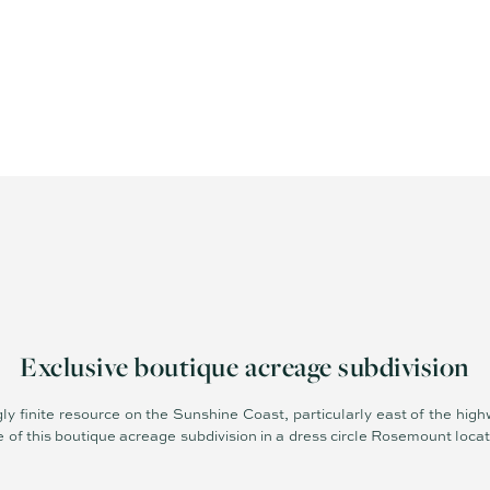
Exclusive boutique acreage subdivision
gly finite resource on the Sunshine Coast, particularly east of the high
se of this boutique acreage subdivision in a dress circle Rosemount locat