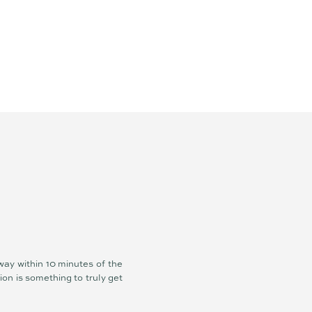
way within 10 minutes of the
ion is something to truly get