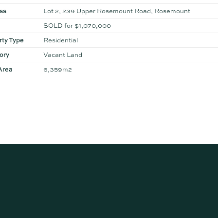
ss
Lot 2, 239 Upper Rosemount Road, Rosemount
SOLD for $1,070,000
rty Type
Residential
ory
Vacant Land
Area
6,359m2