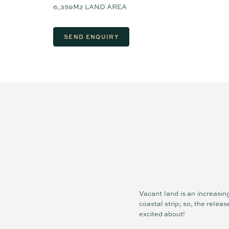
6,359M2 LAND AREA
SEND ENQUIRY
Vacant land is an increasin
coastal strip; so, the relea
excited about!