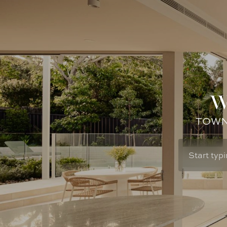
W
TOWN: 