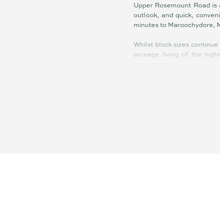
Upper Rosemount Road is a 
outlook, and quick, conven
minutes to Maroochydore, 
Whilst block sizes continue 
acreage living of the hig
compromise.
Summary of features;
- Exclusive boutique acreag
- Dress circle Upper Rose
- Elevation, north facing, s
- Ocean views from some of
- Just 10 mins to beach, air
- 8 min drive to Bli Bli & M
- Rare opportunity – covete
- Custom-design your lifest