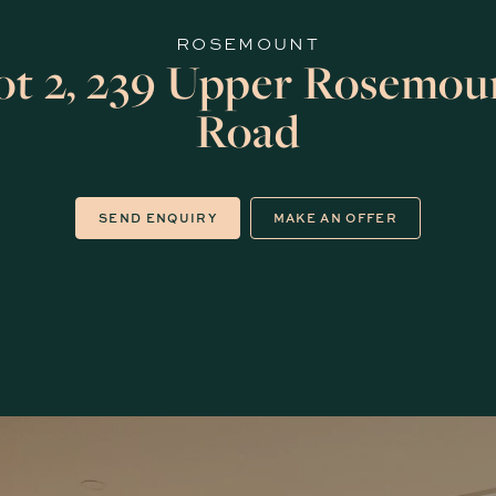
ROSEMOUNT
ot 2, 239 Upper Rosemou
Road
SEND ENQUIRY
MAKE AN OFFER