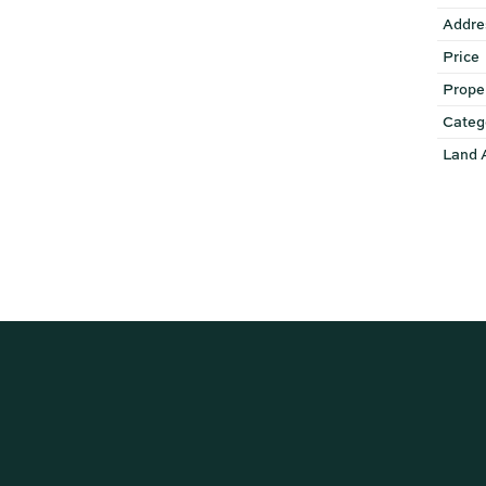
Addre
Price
Prope
Categ
Land 