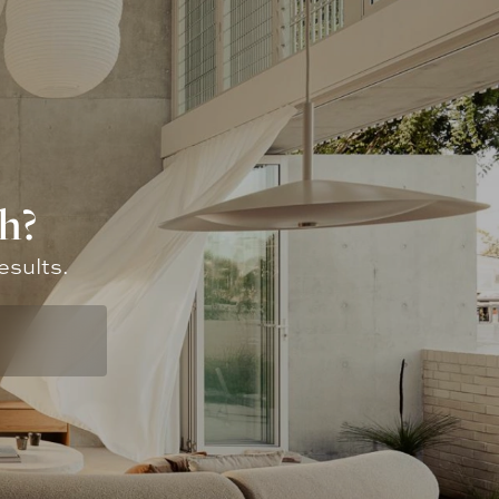
h?
esults.