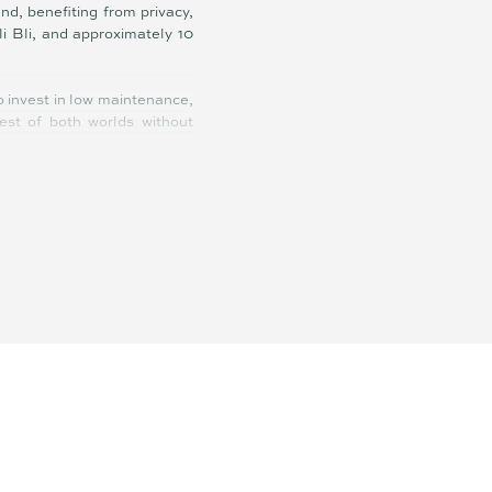
d, benefiting from privacy,
i Bli, and approximately 10
to invest in low maintenance,
est of both worlds without