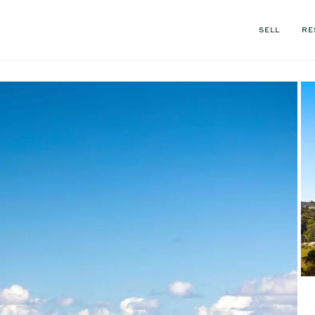
SELL
RE