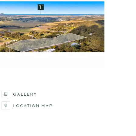
GALLERY
LOCATION MAP