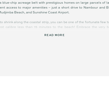
blue-chip acreage belt with prestigious homes on large parcels of lan
ient access to major amenities – just a short drive to Nambour and Bl
Mudjimba Beach, and Sunshine Coast Airport.
to shrink along the coastal strip, you can be one of the fortunate few 
hest calibre less than 15 minutes to the beach! Embrace the very b
READ MORE
e subdivision
mount Road
weeping vista
 the blocks
port, Plaza
aroochy River
d location
yle stunner!