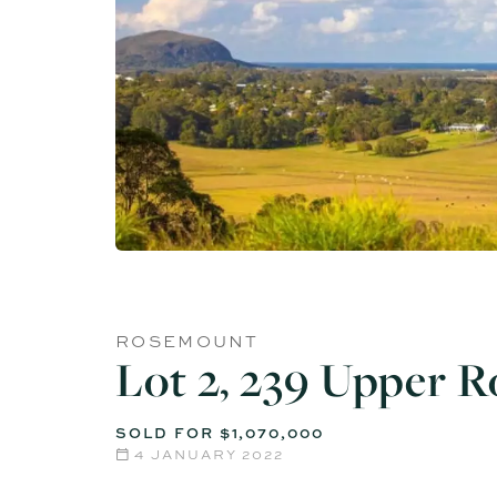
ROSEMOUNT
Lot 2, 239 Upper 
SOLD FOR $1,070,000
4 JANUARY 2022