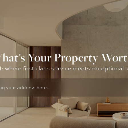
hat's Your Property Wort
where first class service meets exceptional r