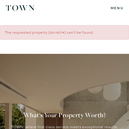
MENU
The requested property (id=1674) can't be found.
What's Your Property Worth?
TOWN: where first class service meets exceptional results.