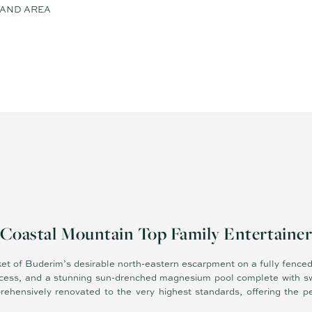
 LAND AREA
Coastal Mountain Top Family Entertaine
ket of Buderim’s desirable north-eastern escarpment on a fully fenced
ccess, and a stunning sun-drenched magnesium pool complete with sw
rehensively renovated to the very highest standards, offering the p