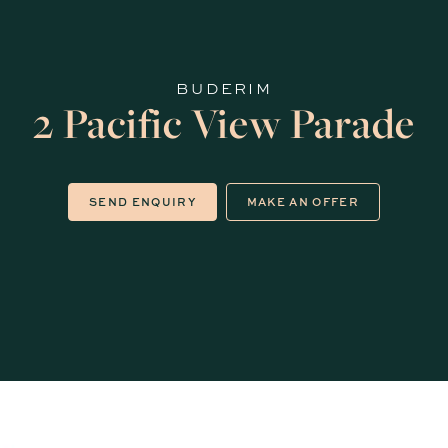
BUDERIM
2 Pacific View Parade
SEND ENQUIRY
MAKE AN OFFER