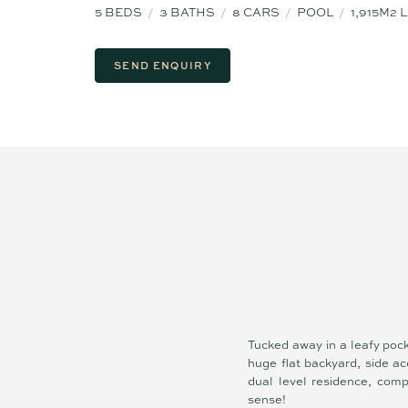
5
BEDS
3
BATHS
8
CARS
POOL
1,915M2
SEND ENQUIRY
Tucked away in a leafy poc
huge flat backyard, side a
dual level residence, comp
sense!