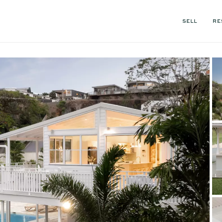
SELL
RE