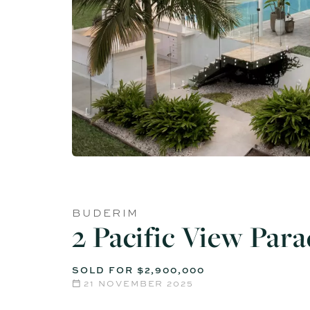
BUDERIM
2 Pacific View Par
SOLD FOR $2,900,000
21 NOVEMBER 2025