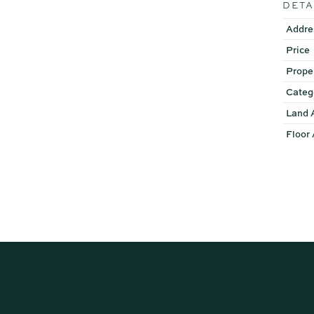
DETA
Disclaimer: Whilst every ef
Addre
or the agent as to their ac
Price
instead satisfy themselves 
Prope
Categ
Land 
Floor