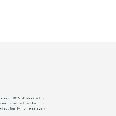
r
 corner 1915m2 block with a
im-up bar; is this charming
erfect family home in every