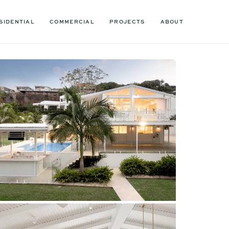
SIDENTIAL
COMMERCIAL
PROJECTS
ABOUT