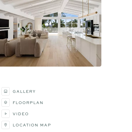
GALLERY
FLOORPLAN
VIDEO
LOCATION MAP