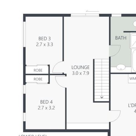
Summary of Features:
-Solidly built brick & tile, circa 1983 on 888m2
-4 bedrooms, 2 fully tiled modern bathrooms
-Caesarstone kitchen with quality appliances
-Front & rear upper deck with pleasant outlook
-Great versatility: masses of multipurpose space
-Work from home: studio/office with separate entry
-Fully fenced flat child and pet-friendly backyard
-Side access, plenty of room for a pool and/or shed
-Blackbutt flooring, 4kW solar power
-Well presented, tastefully renovate, move-in ready
-10 mins to Bli Bli & river, 16 mins to airport & beach