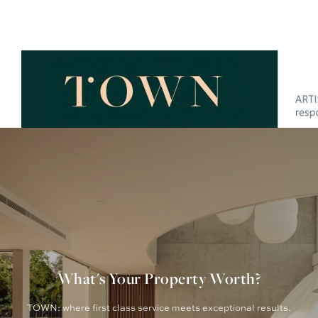
What's Your Property Worth?
TOWN: where first class service meets exceptional results.