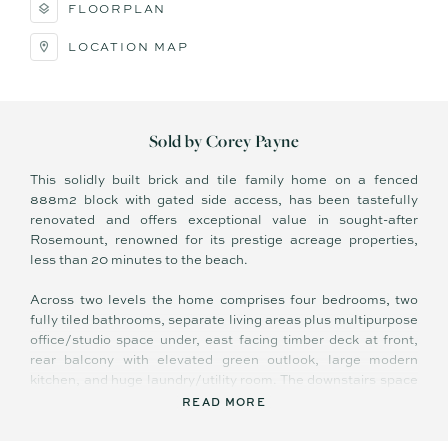
FLOORPLAN
LOCATION MAP
Sold by Corey Payne
This solidly built brick and tile family home on a fenced
888m2 block with gated side access, has been tastefully
renovated and offers exceptional value in sought-after
Rosemount, renowned for its prestige acreage properties,
less than 20 minutes to the beach.
Across two levels the home comprises four bedrooms, two
fully tiled bathrooms, separate living areas plus multipurpose
office/studio space under, east facing timber deck at front,
rear balcony with elevated green outlook, large modern
kitchen, and huge laundry/utility room. The downstairs space
is virtually self-contained and has both internal and external
READ MORE
access.