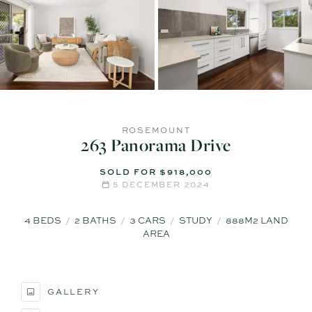
ROSEMOUNT
263 Panorama Drive
SOLD FOR $918,000
5 DECEMBER 2024
4
BEDS
2
BATHS
3
CARS
STUDY
888M2 LAND
AREA
GALLERY