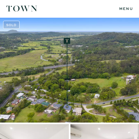
MENU
SOLD