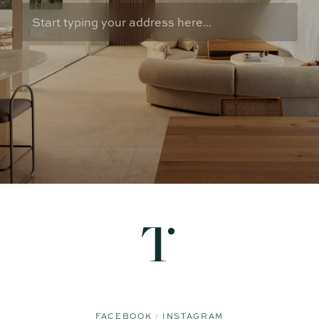
FACEBOOK
INSTAGRAM