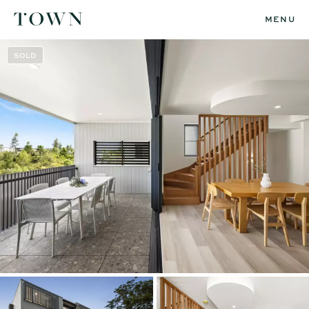
MENU
SOLD