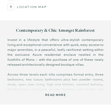
LOCATION MAP
Contemporary & Chic Amongst Rainforest
Invest in a lifestyle that offers ultra-stylish contemporary
living and exceptional convenience with quick, easy access to
major amenities, in a peaceful, leafy rainforest setting within
the exclusive Azure residential enclave nestled in the
foothills of Mons – with the purchase of one of these newly
released architecturally designed boutique villas.
Across three levels each villa comprises formal entry, three
bedrooms, two luxury bathrooms plus two powder rooms,
study, open plan living, high end kitchen, covered balcony,
fenced grassy courtyard, laundry facilities, and double lock
up garage. Villa sizes range from 175-197m2, and there is
READ MORE
onsite visitor parking, landscaped gardens, and communal
bicycle racks.