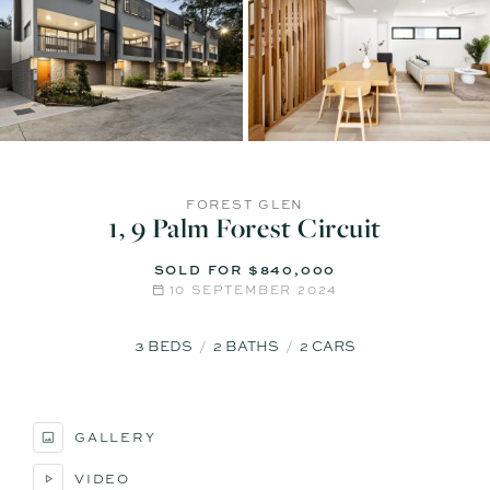
FOREST GLEN
1, 9 Palm Forest Circuit
SOLD FOR $840,000
10 SEPTEMBER 2024
3
BEDS
2
BATHS
2
CARS
GALLERY
VIDEO