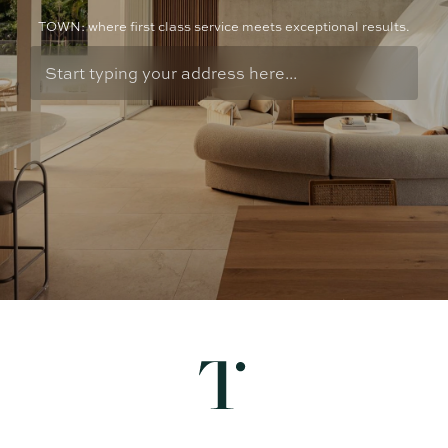
TOWN: where first class service meets exceptional results.