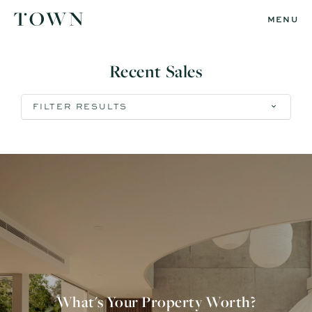
MENU
Recent Sales
FILTER RESULTS
What's Your Property Worth?