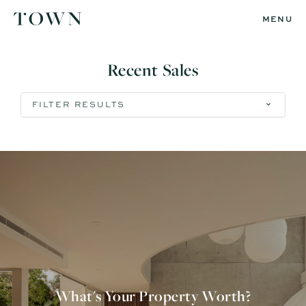
MENU
Recent Sales
FILTER RESULTS
What's Your Property Worth?