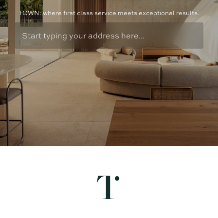
TOWN: where first class service meets exceptional results.