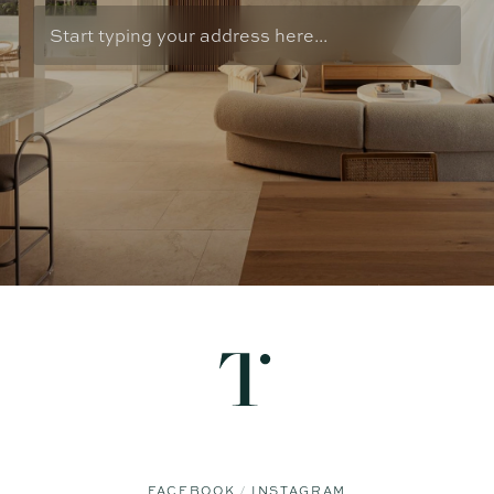
FACEBOOK
INSTAGRAM