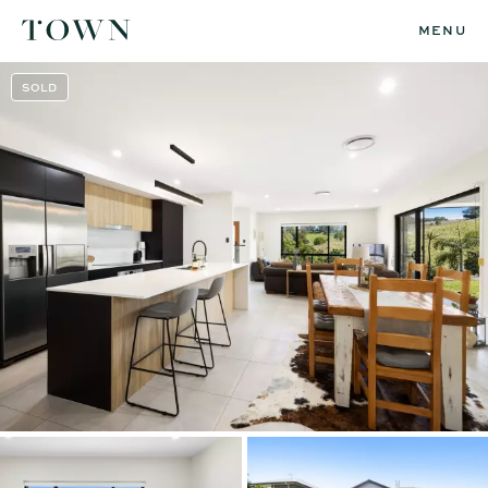
MENU
SOLD