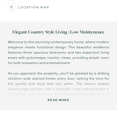
LOCATION MAP
Elegant Country Style Living : Low Maintenance
Welcome to this stunning contemporary home, where modern
elegance meets functional design. This beautiful residence
features three spacious bedrooms and two expansive living
areas with picturesque country views, providing ample room
for both relaxation and entertainment.
As you approach the property, you'll be greeted by a striking
1200mm wide stained timber entry door, setting the tone for
the quality and style that lies within. The interior boasts
soaring high ceilings, with a dramatic 3.6m ceiling height in
the garage, complemented by a large 2.4m high garage door
for convenience. The exposed concrete driveway and paths
READ MORE
add a touch of sophistication while ensuring easy
maintenance.