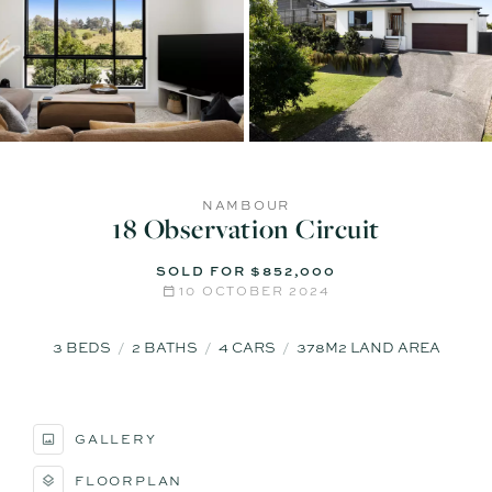
NAMBOUR
18 Observation Circuit
SOLD FOR $852,000
10 OCTOBER 2024
3
BEDS
2
BATHS
4
CARS
378M2 LAND AREA
GALLERY
FLOORPLAN