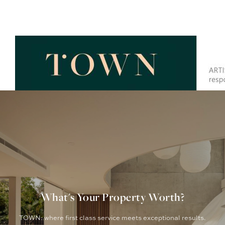
What's Your Property Worth?
TOWN: where first class service meets exceptional results.