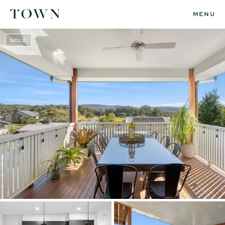
MENU
SOLD