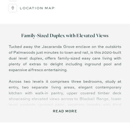
LOCATION MAP
Family-Sized Duplex with Elevated Views
Tucked away the Jacaranda Grove enclave on the outskirts
of Palmwoods just minutes to town and rail, is this 2020-built
dual level duplex, offers family-sized easy care living with
plenty of extras to delight including inground pool and
expansive alfresco entertaining.
Across two levels it comprises three bedrooms, study at
entry, two separate living areas, elegant contemporary
kitchen with walk-in pantry, upper covered timber deck
showcasing elevated views across to Blackall Range, lower
level poolside covered patio, separate laundry with third
toilet, and double lock up garage.
READ MORE
High ceilings, hybrid timber look flooring in upper living, tiles
in rumpus, plush carpets in study and bedrooms, 3 x split