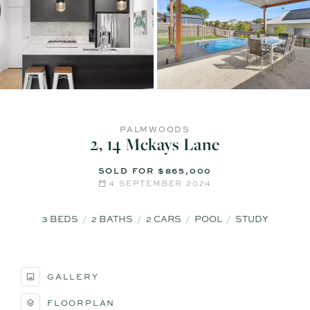
PALMWOODS
2, 14 Mckays Lane
SOLD FOR $865,000
4 SEPTEMBER 2024
3
BEDS
2
BATHS
2
CARS
POOL
STUDY
GALLERY
FLOORPLAN