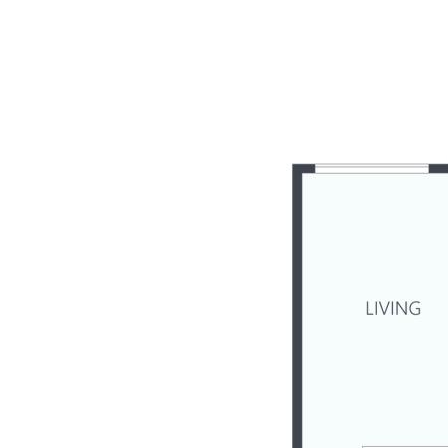
- Family-sized dual level duplex, built in 2020
- Currently tenanted until the end of September 2024
- Located within quiet Jacaranda Grove enclave
- 3 bedrooms + study, 2 bathrooms, 2 living areas
- Elegant well-equipped kitchen with gas cooktop
- Upper deck showcases elevated Range views
- Expansive alfresco poolside entertaining patio
- Fenced child & pet friendly easy-care backyard
- Split system A/C x 3, ceiling fans, solar power
- Quality flooring, tasteful modern décor t/out
- Just minutes to town amenities, schools, & rail