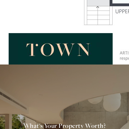
What's Your Property Worth?