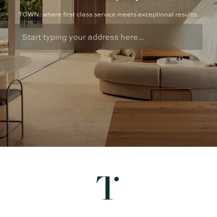
TOWN: where first class service meets exceptional results.