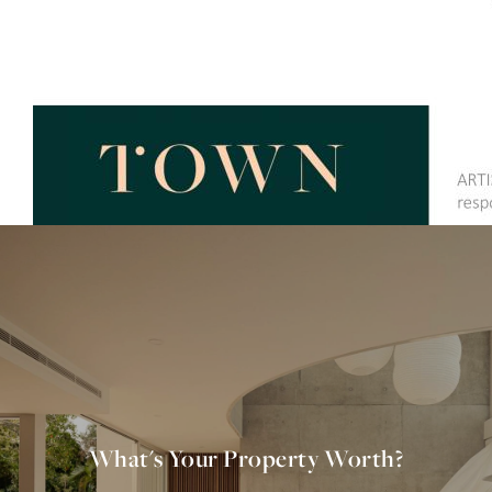
What's Your Property Worth?