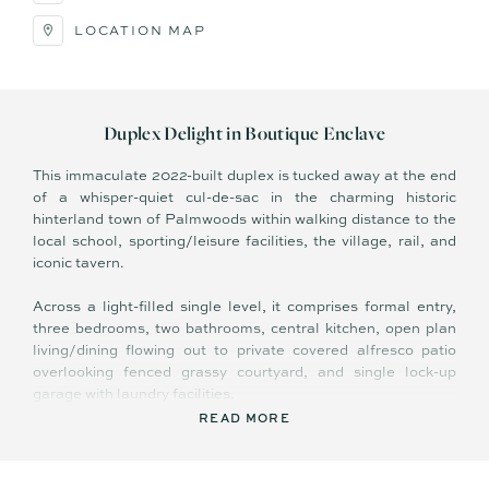
LOCATION MAP
Duplex Delight in Boutique Enclave
This immaculate 2022-built duplex is tucked away at the end
of a whisper-quiet cul-de-sac in the charming historic
hinterland town of Palmwoods within walking distance to the
local school, sporting/leisure facilities, the village, rail, and
iconic tavern.
Across a light-filled single level, it comprises formal entry,
three bedrooms, two bathrooms, central kitchen, open plan
living/dining flowing out to private covered alfresco patio
overlooking fenced grassy courtyard, and single lock-up
garage with laundry facilities.
READ MORE
A bright, white colour palette enhances sense of calm and
space; and features include 2 x split system air-conditioning,
ceiling fans, engineered stone bench tops, pendant lighting in