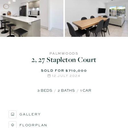
PALMWOODS
2, 27 Stapleton Court
SOLD FOR $710,000
12 JULY 2024
3
BEDS
2
BATHS
1
CAR
GALLERY
FLOORPLAN