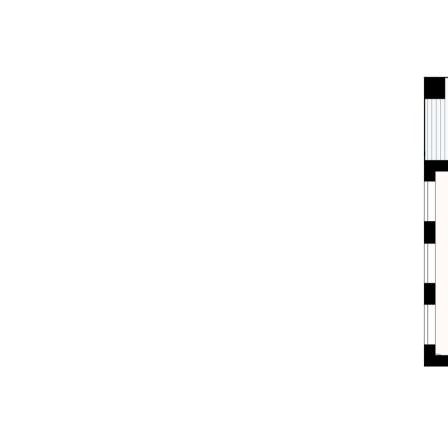
- Walk to local school, parks, pool, town, rail
- Suit downsizers, investors, entry level buyers