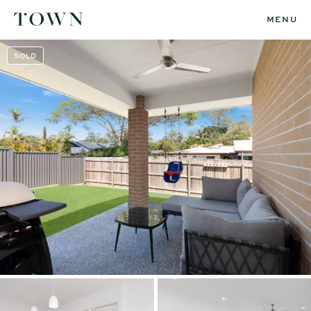
MENU
SOLD