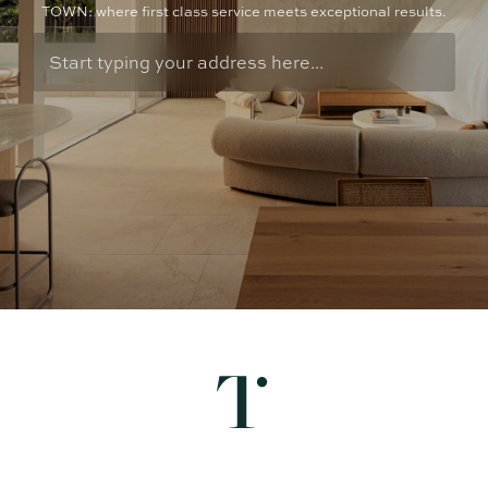
TOWN: where first class service meets exceptional results.