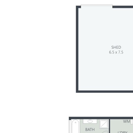
Summary of Features:
- Pristine 2.67 acre parcel, zoned Rural Residential
- Subdivision potential – subject to council approval
- Solidly built single level 4-bedroom family home
- Separate living areas plus huge, enclosed patio
- Stunning mountain views from wrapround verandah
- Long tree-lined driveway – home at rear of property
- Multiple sheds – various sizes, one with power
- 5 x water tanks, underground well, rich fertile soil
- Tightly held acreage belt with long-term owners
- 5 min drive to town amenities incl: schools & rail
- 35 mins to beaches, 55 mins to Brisbane Airport
- Invest in a lifestyle change with development upside