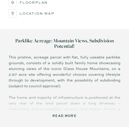
FLOORPLAN
LOCATION MAP
Parklike Acreage: Mountain Views, Subdivision
Potential!
This pristine, acreage parcel with flat, fully useable parklike
grounds, consists of a solidly built family home showcasing
stunning views of the iconic Glass House Mountains, on a
2.67 acre site offering wonderful choices covering lifestyle
through to development, with the possibility of subdividing
(subject to council approval).
The home and majority of infrastructure is positioned at the
very rear of the land parcel down a long driveway –
maximising space/useability, privacy, and peace. Across a
single level the home comprises wraparound front verandah
READ MORE
with breathtaking view of Mount Coonowrin, four bedrooms,
two bathrooms, two living areas, central kitchen, and huge