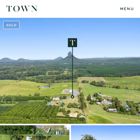
MENU
SOLD