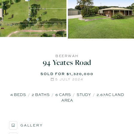
BEERWAH
94 Yeates Road
SOLD FOR $1,320,000
5 JULY 2024
4
BEDS
2
BATHS
6
CARS
STUDY
2.67AC LAND
AREA
GALLERY