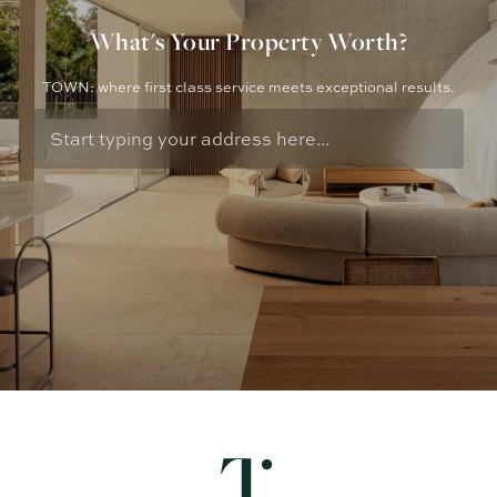
What's Your Property Worth?
TOWN: where first class service meets exceptional results.