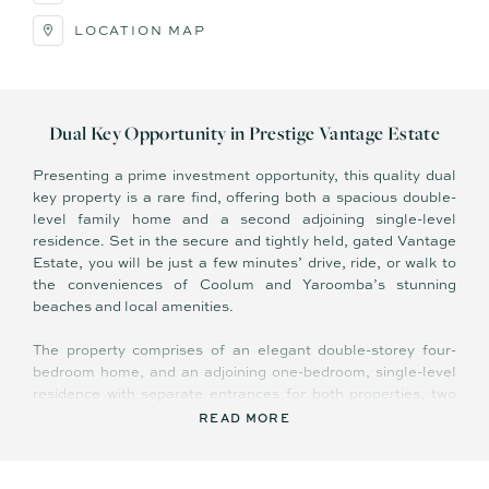
LOCATION MAP
Dual Key Opportunity in Prestige Vantage Estate
Presenting a prime investment opportunity, this quality dual
key property is a rare find, offering both a spacious double-
level family home and a second adjoining single-level
residence. Set in the secure and tightly held, gated Vantage
Estate, you will be just a few minutes’ drive, ride, or walk to
the conveniences of Coolum and Yaroomba’s stunning
beaches and local amenities.
The property comprises of an elegant double-storey four-
bedroom home, and an adjoining one-bedroom, single-level
residence with separate entrances for both properties, two
private and separate outdoor entertaining areas, and two
READ MORE
separate garage spaces. This is a complete dual key
opportunity with separate water and electricity meters for
additional income.