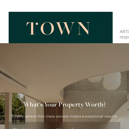
What's Your Property Worth?
TOWN: where first class service meets exceptional results.