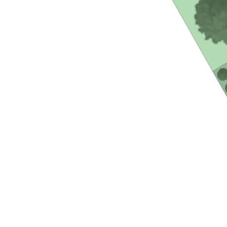
- Second attached duplex style residence
- Air-conditioning and ceiling fans throughout
- One large bedroom and bathroom with built in robes and
laundry
- Modern galley style kitchen
- Single lock up garage space
- Spacious and private outdoor entertaining area with grassy
courtyard
- Tiled throughout with carpeted bedroom
Current rental appraisals of $850-$950 a week for the main
residence and $500-$550 a week for the secondary
residence.