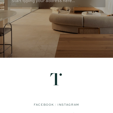
FACEBOOK
INSTAGRAM