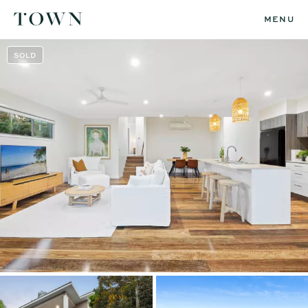
MENU
SOLD