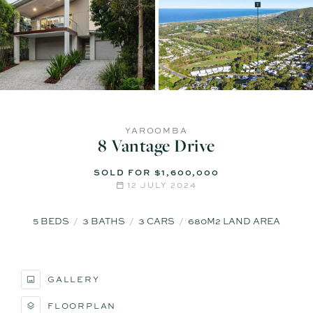
YAROOMBA
8 Vantage Drive
SOLD FOR $1,600,000
12 JULY 2024
5
BEDS
3
BATHS
3
CARS
680M2 LAND AREA
GALLERY
FLOORPLAN