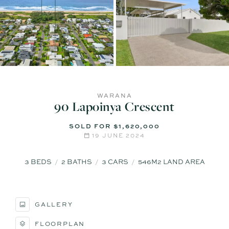
WARANA
90 Lapoinya Crescent
SOLD FOR $1,620,000
19 JUNE 2024
3
BEDS
2
BATHS
3
CARS
546M2 LAND AREA
GALLERY
FLOORPLAN