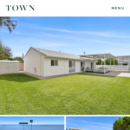
MENU
SOLD