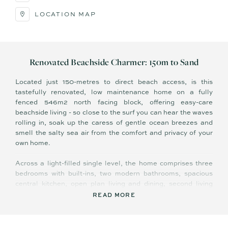
LOCATION MAP
Renovated Beachside Charmer: 150m to Sand
Located just 150-metres to direct beach access, is this
tastefully renovated, low maintenance home on a fully
fenced 546m2 north facing block, offering easy-care
beachside living - so close to the surf you can hear the waves
rolling in, soak up the caress of gentle ocean breezes and
smell the salty sea air from the comfort and privacy of your
own home.
Across a light-filled single level, the home comprises three
bedrooms with built-ins, two modern bathrooms, spacious
central kitchen, open plan living and dining, second living
area/sitting room, study nook, covered east facing
READ MORE
entertaining deck, separate laundry with external access, and
double carport with drive-through access providing additional
parking for boat/caravan.