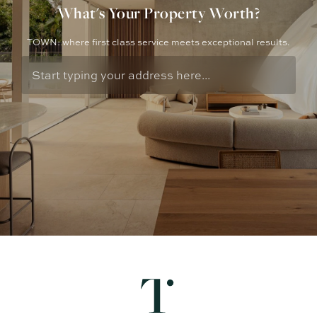
What's Your Property Worth?
TOWN: where first class service meets exceptional results.