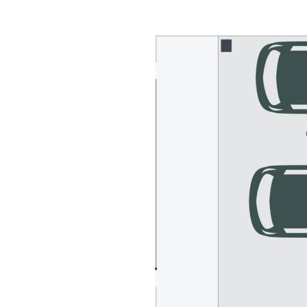
- Double carport + extra parking + drive-thru access to rear
- White bright colour palette + timber-look vinyl flooring
- Split system A/C throughout, ceiling fans, sea breezes
- Child & pet-friendly yard – plenty of room for a pool
- 2-minute walk to playground & dog-friendly beach
- Walking distance to shopping, surf club, local parks
- Mins to hospitals, sporting/leisure facilities, schools
- Vacant & ready to rent or Airbnb