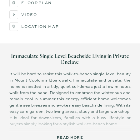
FLOORPLAN
VIDEO
LOCATION MAP
Immaculate Single Level Beachside Living in Private
Enclave
It will be hard to resist this walk-to-beach single level beauty
in Mount Coolum's Boardwalk. Immaculate and private, the
home is nestled in a tidy, quiet cul-de-sac just a few minutes
walk from the sand. Designed to embrace the winter sun and
remain cool in summer this energy efficient home welcomes
gentle sea breezes and evokes easy beachside living. With its
easy care garden, two living areas, study and large workshop,
it is ideal for downsizers, families with a busy lifestyle or
buyers simply looking for a stylish walk-to-beach home.
Beautiful inside, the home has a split level floorplan and is
READ MORE