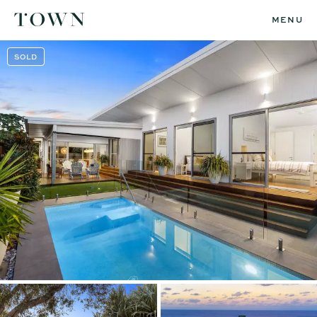
MENU
SOLD