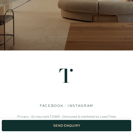
FACEBOOK
INSTAGRAM
Privacy -
© copyright TOWN -
Designed & marketed by
Lead Fleet
SEND ENQUIRY
‹
›