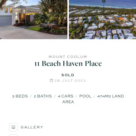
MOUNT COOLUM
11 Beach Haven Place
SOLD
28 JULY 2023
3
BEDS
2
BATHS
4
CARS
POOL
474M2 LAND
AREA
GALLERY