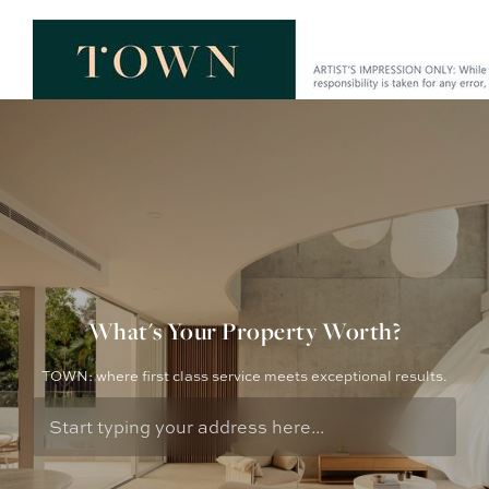
What's Your Property Worth?
TOWN: where first class service meets exceptional results.