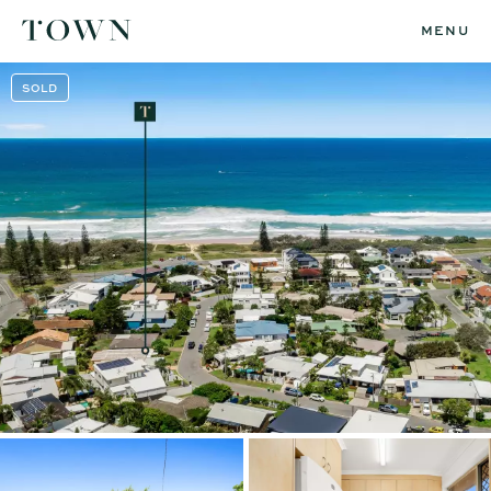
MENU
SOLD