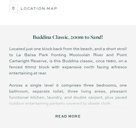
LOCATION MAP
Buddina Classic, 200m to Sand!
Located just one block back from the beach, and a short stroll
to La Balsa Park fronting Mooloolah River and Point
Cartwright Reserve, is this Buddina classic, circa 1980, on a
fenced 511m2 block with expansive north facing alfresco
entertaining at rear.
Across a single level it comprises three bedrooms, one
bathroom, separate toilet, three living areas, pleasant
functional kitchen, laundry, and double carport, plus paved
outdoor entertaining partially covered by shade cloth.
Neatly presented, in comfortable and liveable condition ‘as
READ MORE
is’ – existing features include easy care tiled flooring in living
areas, security screens, ceiling fans, exposed timber beams
in lounge, separate bath and shower, and dual pedestrian