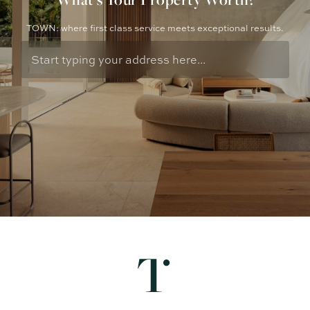
TOWN: where first class service meets exceptional results.