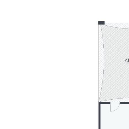
- Vacant & ready to move into or rent out & landbank