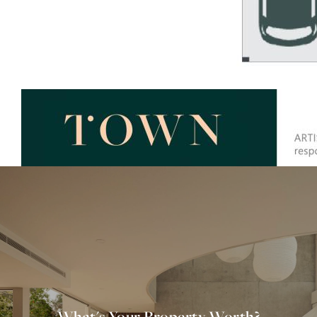
What's Your Property Worth?