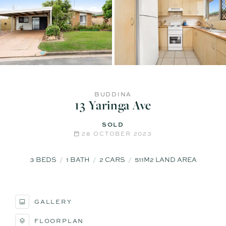
BUDDINA
13 Yaringa Ave
SOLD
28 OCTOBER 2023
3
BEDS
1
BATH
2
CARS
511M2 LAND AREA
GALLERY
FLOORPLAN