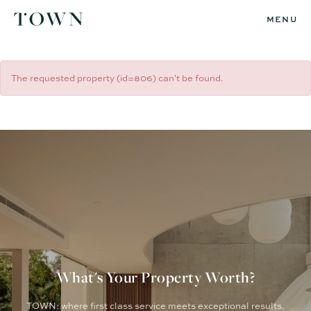
MENU
The requested property (id=806) can't be found.
What's Your Property Worth?
TOWN: where first class service meets exceptional results.