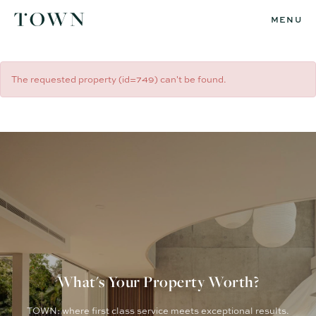
MENU
The requested property (id=749) can't be found.
What's Your Property Worth?
TOWN: where first class service meets exceptional results.