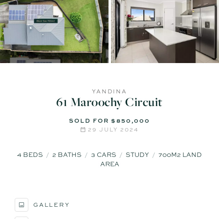
YANDINA
61 Maroochy Circuit
SOLD FOR $850,000
29 JULY 2024
4
BEDS
2
BATHS
3
CARS
STUDY
700M2 LAND
AREA
GALLERY