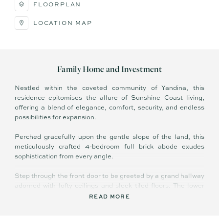
FLOORPLAN
LOCATION MAP
Family Home and Investment
Nestled within the coveted community of Yandina, this
residence epitomises the allure of Sunshine Coast living,
offering a blend of elegance, comfort, security, and endless
possibilities for expansion.
Perched gracefully upon the gentle slope of the land, this
meticulously crafted 4-bedroom full brick abode exudes
sophistication from every angle.
Step through the front door to be greeted by a grand hallway
adorned with lofty ceilings and sleek tiled floors. The lower
level unveils two generously sized bedrooms, each boasting
READ MORE
ducted air conditioning and framing picturesque views of the
surrounding estate and distant mountains.