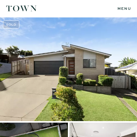
MENU
SOLD