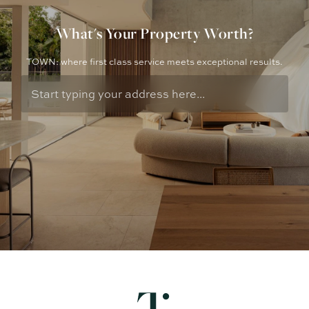
What's Your Property Worth?
TOWN: where first class service meets exceptional results.