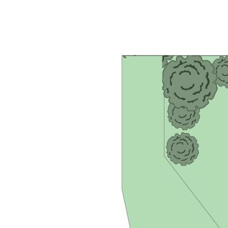
- Main water filtration system ensuring purity
- Eco-conscious 5.0kw rooftop solar system with 24 panels
- Secure lockable side storage for vehicles, trailers, or boats
- Sturdy brick retaining walls in the backyard for durability
- Strategically placed security cameras for added peace of
mind
- Convenient access to local shops and Yandina Markets (2
minutes)
- Easy reach to Ginger Factory and Bruce Highway (4
minutes)
- Just a 20-minute drive to Sunshine Coast Airport
- Within 25 minutes of Noosa and Maroochydore
- Merely an hour's drive to the vibrant cityscape of Brisbane