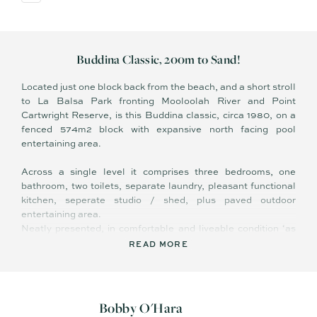
Buddina Classic, 200m to Sand!
Located just one block back from the beach, and a short stroll
to La Balsa Park fronting Mooloolah River and Point
Cartwright Reserve, is this Buddina classic, circa 1980, on a
fenced 574m2 block with expansive north facing pool
entertaining area.
Across a single level it comprises three bedrooms, one
bathroom, two toilets, separate laundry, pleasant functional
kitchen, seperate studio / shed, plus paved outdoor
entertaining area.
Neatly presented, in comfortable and liveable condition ‘as
is’ – existing features include easy care flooring in living
READ MORE
areas, ceiling fans, and gated side access to backyard.
Inside and out, it offers low maintenance, relaxed living –
easy to care for and easy to lock and leave when travelling;
Bobby O'Hara
there is minimal lawn to mow, leaving you with more leisure