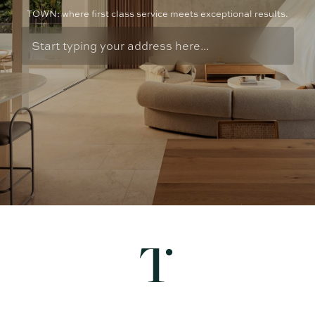
TOWN: where first class service meets exceptional results.