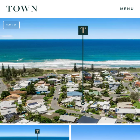
MENU
SOLD