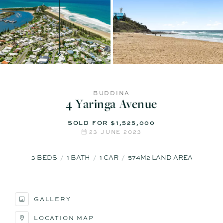
BUDDINA
4 Yaringa Avenue
SOLD FOR $1,525,000
23 JUNE 2023
3
BEDS
1
BATH
1
CAR
574M2 LAND AREA
GALLERY
LOCATION MAP