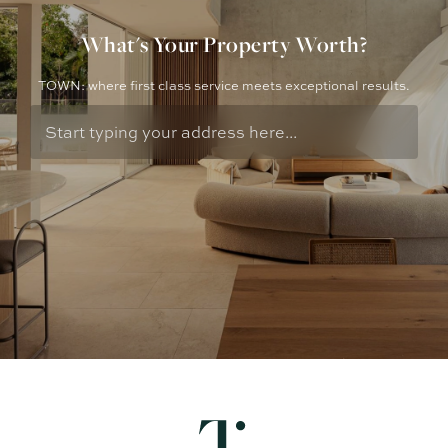
What's Your Property Worth?
TOWN: where first class service meets exceptional results.