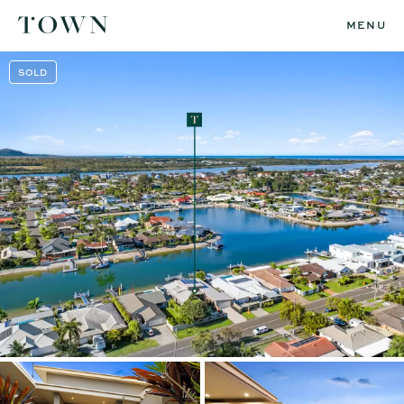
MENU
SOLD