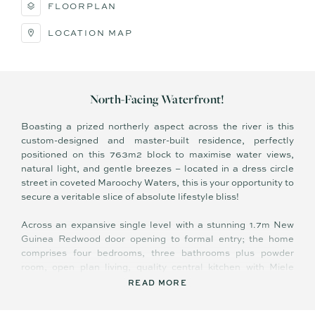
FLOORPLAN
LOCATION MAP
North-Facing Waterfront!
Boasting a prized northerly aspect across the river is this
custom-designed and master-built residence, perfectly
positioned on this 763m2 block to maximise water views,
natural light, and gentle breezes – located in a dress circle
street in coveted Maroochy Waters, this is your opportunity to
secure a veritable slice of absolute lifestyle bliss!
Across an expansive single level with a stunning 1.7m New
Guinea Redwood door opening to formal entry; the home
comprises four bedrooms, three bathrooms plus powder
room, open plan living, quality central kitchen with Miele
appliances, full length covered terrace overlooking 18m lap
READ MORE
pool and beyond, separate laundry, and double lock-up
garage.