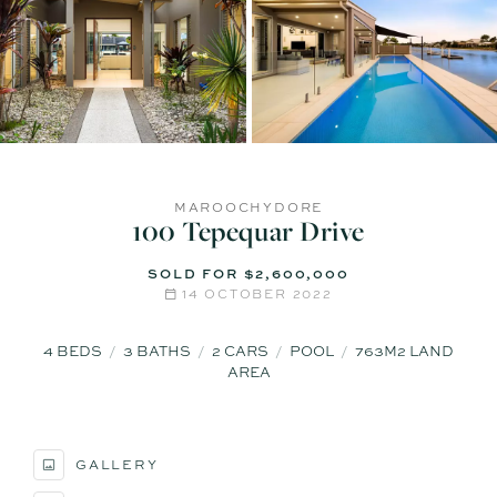
MAROOCHYDORE
100 Tepequar Drive
SOLD FOR $2,600,000
14 OCTOBER 2022
4
BEDS
3
BATHS
2
CARS
POOL
763M2 LAND
AREA
GALLERY