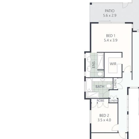
- 4 bedrooms, 3.5 bathrooms, open plan living
- Quality kitchen: Miele appliances, stone benches
- 18m sundrenched lap pool + 6x3m pontoon
- Light-filled, abundant glass to showcase outlook
- High ceilings, ducted air-conditioning, security
- 6.5kW solar hot water, electronic privacy blinds
- Functional floor plan – seamless single level living
- DLUG + onsite parking, easy-care 763m2 block
- Dress-circle Maroochy Waters neighbourhood
- Perfect home for the water-loving entertainer
Building and pest available on request.